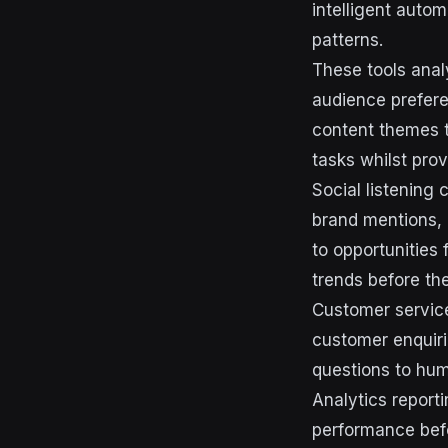
intelligent autom
patterns.
These tools anal
audience prefere
content themes t
tasks whilst pro
Social listening
brand mentions, 
to opportunities
trends before t
Customer service
customer enquir
questions to hu
Analytics report
performance befo