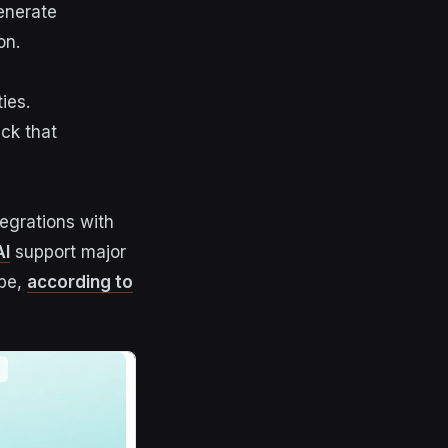
enerate
on.
ies.
ck that
tegrations with
I
support major
ube,
according to