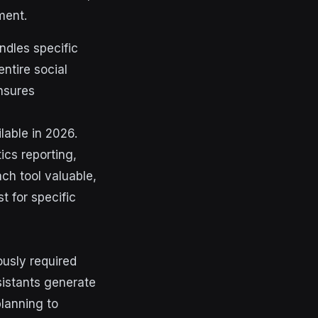
ment.
andles specific
ntire social
nsures
lable in 2026.
ics reporting,
ch tool valuable,
t for specific
usly required
sistants generate
planning to