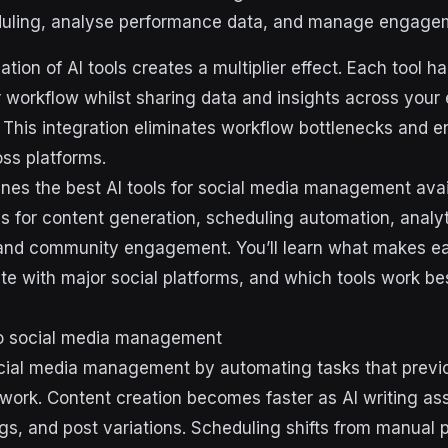
duling, analyse performance data, and manage engage
tion of AI tools creates a multiplier effect. Each tool h
 workflow whilst sharing data and insights across your e
 This integration eliminates workflow bottlenecks and e
ss platforms.
nes the best AI tools for social media management avai
ls for content generation, scheduling automation, analyt
, and community engagement. You’ll learn what makes ea
te with major social platforms, and which tools work bes
to social media management
cial media management by automating tasks that previo
work. Content creation becomes faster as AI writing as
gs, and post variations. Scheduling shifts from manual 