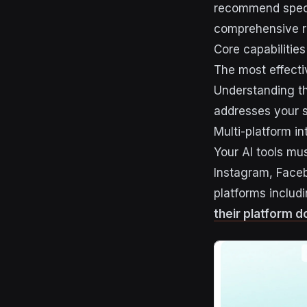
recommend speci
comprehensive re
Core capabilities 
The most effectiv
Understanding th
addresses your s
Multi-platform in
Your AI tools mus
Instagram, Faceb
platforms includ
their platform 