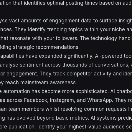
ation that identifies optimal posting times based on aud
yse vast amounts of engagement data to surface insig
nces. They identify trending topics within your niche a
hat resonate with your followers. The technology handl
viding strategic recommendations.
 capabilities have expanded significantly. AI-powered to
analyse sentiment across thousands of conversations, 
 for engagement. They track competitor activity and ide
hey reach mainstream awareness.
 automation has become more sophisticated. AI chatbots
ies across Facebook, Instagram, and WhatsApp. They r
man team members whilst resolving common requests i
ing has evolved beyond basic metrics. AI systems predi
re publication, identify your highest-value audience s