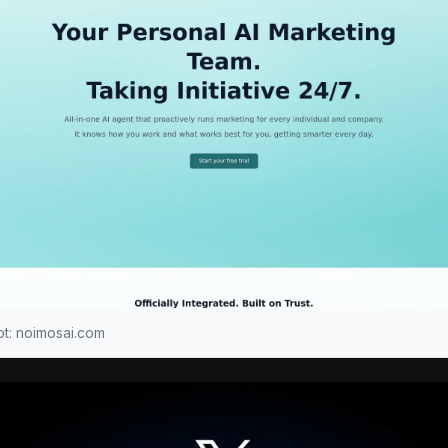
t: noimosai.com