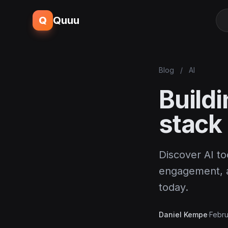
Q
Quuu
Blog
/
AI
Build
stack
Discover AI t
engagement, an
today.
Daniel Kempe
·
Febru