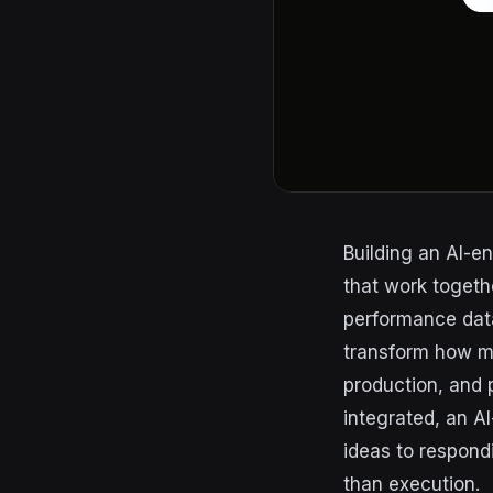
Building an AI-e
that work togeth
performance dat
transform how m
production, and 
integrated, an A
ideas to respond
than execution.