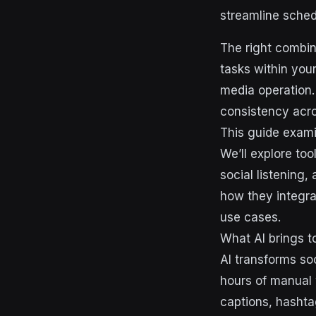
streamline sche
The right combina
tasks within your
media operation.
consistency acro
This guide exami
We’ll explore too
social listening
how they integra
use cases.
What AI brings 
AI transforms so
hours of manual 
captions, hashta