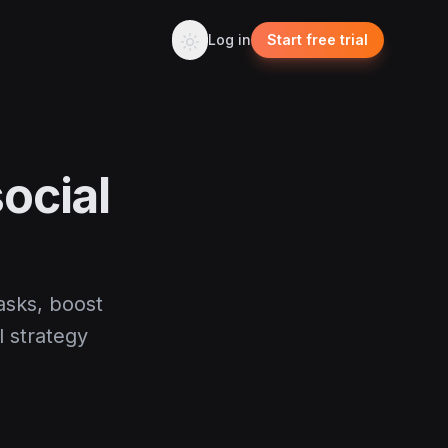
Log in
Start free trial
ocial
asks, boost
l strategy