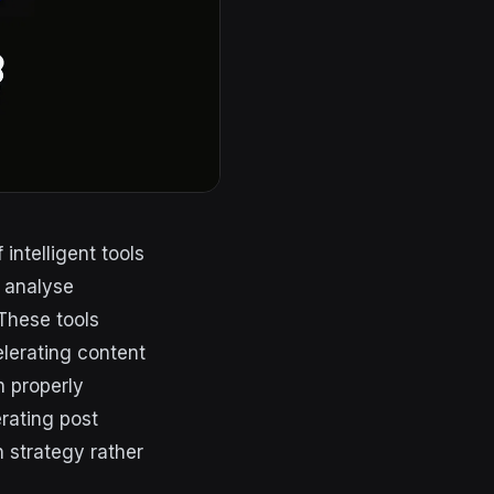
intelligent tools
, analyse
These tools
lerating content
n properly
rating post
n strategy rather