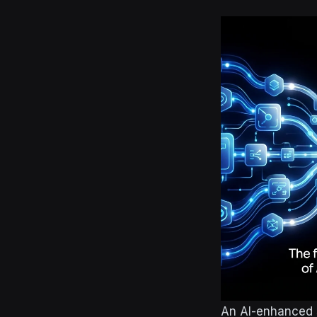
An AI-enhanced s