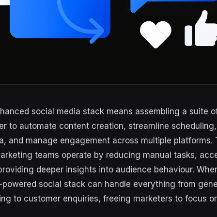
nhanced social media stack means assembling a suite of 
er to automate content creation, streamline scheduling
a, and manage engagement across multiple platforms. 
arketing teams operate by reducing manual tasks, acce
providing deeper insights into audience behaviour. Whe
I-powered social stack can handle everything from gene
ing to customer enquiries, freeing marketers to focus o