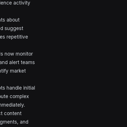
ience activity
hts about
nd suggest
es repetitive
ols now monitor
and alert teams
ntify market
 handle initial
oute complex
mmediately.
ct content
egments, and