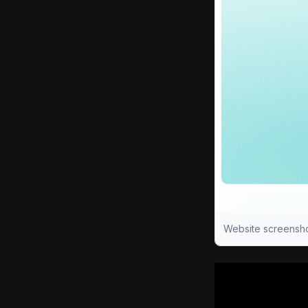
Website screensho