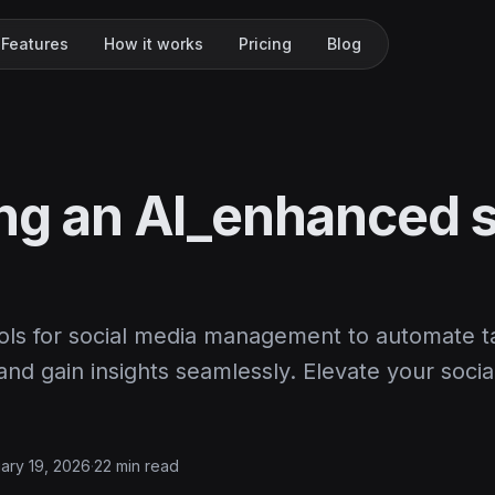
Features
How it works
Pricing
Blog
ing an AI_enhanced s
ools for social media management to automate t
d gain insights seamlessly. Elevate your socia
ary 19, 2026
·
22 min read