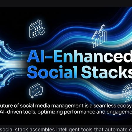
ocial stack assembles intelligent tools that automate c