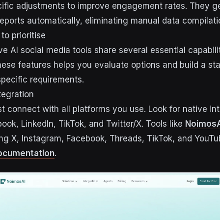
fic adjustments to improve engagement rates. They g
ports automatically, eliminating manual data compilati
to prioritise
e AI social media tools share several essential capabilit
ese features helps you evaluate options and build a sta
pecific requirements.
tegration
t connect with all platforms you use. Look for native in
ook, LinkedIn, TikTok, and Twitter/X. Tools like
NoimosA
ing X, Instagram, Facebook, Threads, TikTok, and YouT
documentation
.