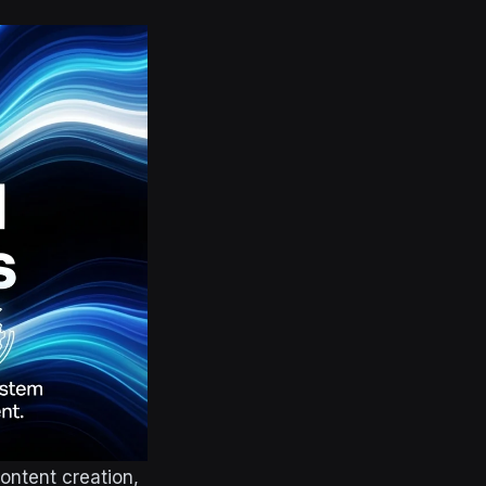
ontent creation,