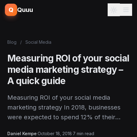
Q
Quuu
Blog
/
Social Media
Measuring ROI of your social
media marketing strategy –
A quick guide
Measuring ROI of your social media
marketing strategy In 2018, businesses
were expected to spend 12% of their…
Daniel Kempe
·
October 18, 2018
·
7 min read