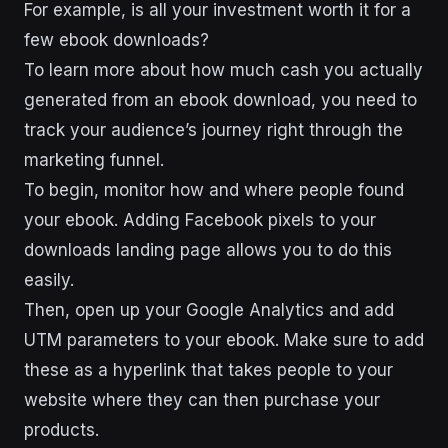
For example, is all your investment worth it for a
few ebook downloads?
To learn more about how much cash you actually
generated from an ebook download, you need to
track your audience’s journey right through the
marketing funnel.
To begin, monitor how and where people found
your ebook. Adding Facebook pixels to your
downloads landing page allows you to do this
easily.
Then, open up your Google Analytics and add
UTM parameters to your ebook. Make sure to add
these as a hyperlink that takes people to your
website where they can then purchase your
products.