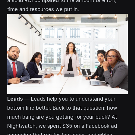
a solid ROI compared to the amount of effort,
time and resources we put in.
Leads
— Leads help you to understand your
bottom line better. Back to that question: how
much bang are you getting for your buck?
At
Nightwatch, we spent $35 on a Facebook ad
campaign that ran for four days, and which