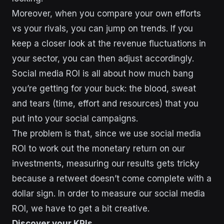
Moreover, when you compare your own efforts
vs your rivals, you can jump on trends. If you
keep a closer look at the revenue fluctuations in
your sector, you can then adjust accordingly.
Social media ROI is all about how much bang
you’re getting for your buck: the blood, sweat
and tears (time, effort and resources) that you
put into your social campaigns.
The problem is that, since we use social media
ROI to work out the monetary return on our
investments, measuring our results gets tricky
because a retweet doesn’t come complete with a
dollar sign. In order to measure our social media
ROI, we have to get a bit creative.
Discover your KPIs