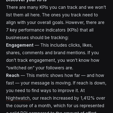
There are many KPIs you can track and we won’t
list them all here. The ones you track need to
align with your overall goals. However, there are
7 key performance indicators (KPIs) that all
businesses should be tracking:
Engagement
— This includes clicks, likes,
shares, comments and brand mentions. If you
don’t track engagement, you won’t know how
“switched on” your followers are.
Reach
— This metric shows how far — and how
fast — your message is moving. If reach is down,
you need to find ways to improve it. At
Nightwatch
, our reach increased by 1,412% over
the course of a month, which for us represented