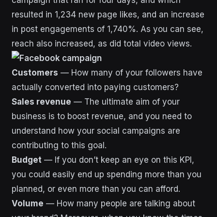
resulted in 1,234 new page likes, and an increase
in post engagements of 1,740%. As you can see,
reach also increased, as did total video views.
Customers
— How many of your followers have
actually converted into paying customers?
Sales revenue
— The ultimate aim of your
business is to boost revenue, and you need to
understand how your social campaigns are
contributing to this goal.
Budget
— If you don’t keep an eye on this KPI,
you could easily end up spending more than you
planned, or even more than you can afford.
Volume
— How many people are talking about