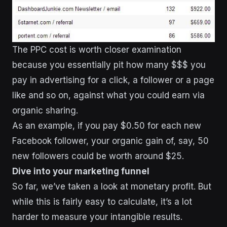
The PPC cost is worth closer examination
because you essentially pit how many $$$ you
pay in advertising for a click, a follower or a page
like and so on, against what you could earn via
organic sharing.
As an example, if you pay $0.50 for each new
Facebook follower, your organic gain of, say, 50
new followers could be worth around $25.
Dive into your marketing funnel
So far, we’ve taken a look at monetary profit. But
while this is fairly easy to calculate, it’s a lot
harder to measure your intangible results.