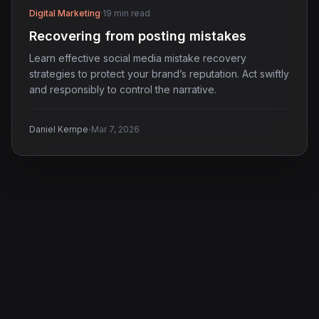
Digital Marketing
·
19 min read
Recovering from posting mistakes
Learn effective social media mistake recovery
strategies to protect your brand’s reputation. Act swiftly
and responsibly to control the narrative.
·
Daniel Kempe
Mar 7, 2026