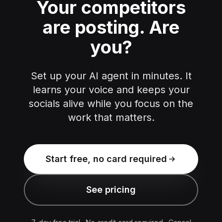
Your competitors
are posting.
Are
you?
Set up your AI agent in minutes. It
learns your voice and keeps your
socials alive while you focus on the
work that matters.
Start free, no card required
See pricing