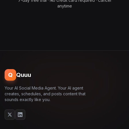
7-day free trial · No credit card required · Cancel
anytime
Q
Quuu
Your AI Social Media Agent. Your AI agent
creates, schedules, and posts content that
sounds exactly like you.