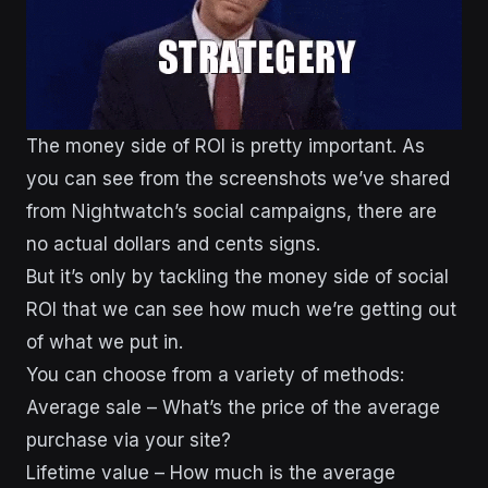
The money side of ROI is pretty important. As
you can see from the screenshots we’ve shared
from Nightwatch’s social campaigns, there are
no actual dollars and cents signs.
But it’s only by tackling the money side of social
ROI that we can see how much we’re getting out
of what we put in.
You can choose from a variety of methods:
Average sale – What’s the price of the average
purchase via your site?
Lifetime value – How much is the average