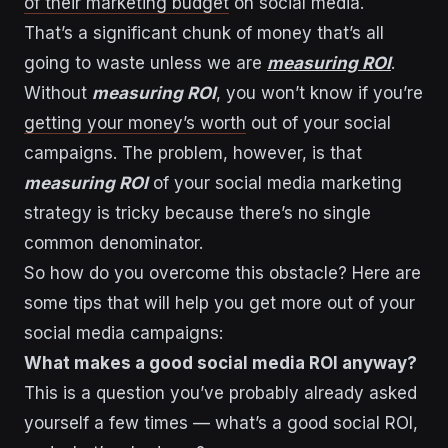
of their marketing budget
on social media.
That’s a significant chunk of money that’s all
going to waste unless we are
measuring ROI
.
Without
measuring ROI
, you won’t know if you’re
getting your money’s worth
out of your social
campaigns. The problem, however, is that
measuring ROI
of your social media marketing
strategy is tricky because there’s no single
common denominator.
So how do you overcome this obstacle? Here are
some tips that will help you get more out of your
social media campaigns:
What makes a good social media ROI anyway?
This is a question you’ve probably already asked
yourself a few times — what’s a good social ROI,