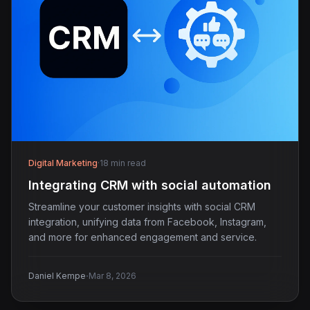
Digital Marketing
·
18 min read
Integrating CRM with social automation
Streamline your customer insights with social CRM
integration, unifying data from Facebook, Instagram,
and more for enhanced engagement and service.
·
Daniel Kempe
Mar 8, 2026