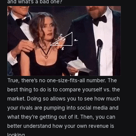
and what’s a bad one?
True, there’s no one-size-fits-all number. The
best thing to do is to compare yourself vs. the
market. Doing so allows you to see how much
your rivals are pumping into social media and
what they’re getting out of it. Then, you can
better understand how your own revenue is
looking.