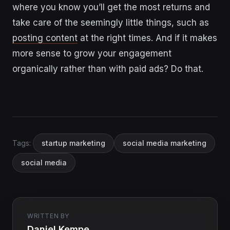
where you know you’ll get the most returns and
take care of the seemingly little things, such as
posting content
at the right times. And if it makes
more sense to grow your engagement
organically rather than with paid ads? Do that.
Tags:
startup marketing
social media marketing
social media
WRITTEN BY
Daniel Kempe