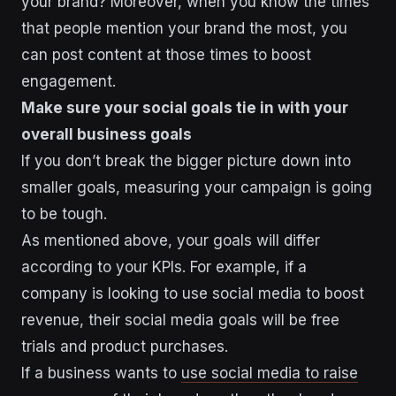
your brand? Moreover, when you know the times
that people mention your brand the most, you
can post content at those times to boost
engagement.
Make sure your social goals tie in with your
overall business goals
If you don’t break the bigger picture down into
smaller goals, measuring your campaign is going
to be tough.
As mentioned above, your goals will differ
according to your KPIs. For example, if a
company is looking to use social media to boost
revenue, their social media goals will be free
trials and product purchases.
If a business wants to
use social media to raise