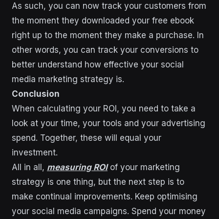
As such, you can now track your customers from
the moment they downloaded your free ebook
right up to the moment they make a purchase. In
other words, you can track your conversions to
better understand how effective your social
media marketing strategy is.
Conclusion
When calculating your ROI, you need to take a
look at your time, your tools and your advertising
spend. Together, these will equal your
investment.
All in all,
measuring ROI
of your marketing
strategy is one thing, but the next step is to
make continual improvements. Keep optimising
your social media campaigns. Spend your money