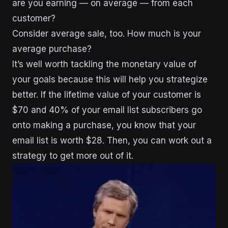
are you earning — on average — from each
customer?
Consider average sale, too. How much is your
average purchase?
It’s well worth tackling the monetary value of
your goals because this will help you strategize
better. If the lifetime value of your customer is
$70 and 40% of your email list subscribers go
onto making a purchase, you know that your
email list is worth $28. Then, you can work out a
strategy to get more out of it.