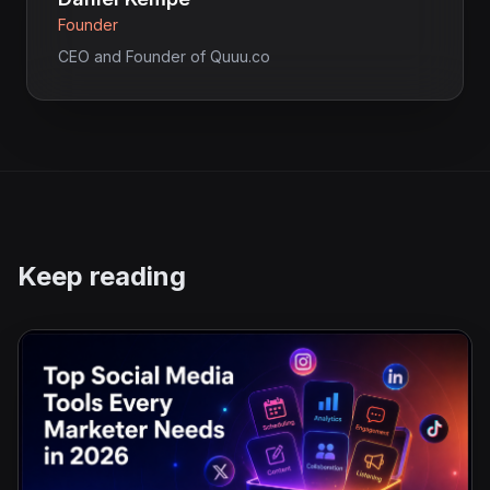
Founder
CEO and Founder of Quuu.co
Keep reading