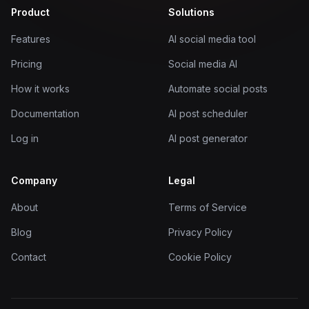
Product
Solutions
Features
AI social media tool
Pricing
Social media AI
How it works
Automate social posts
Documentation
AI post scheduler
Log in
AI post generator
Company
Legal
About
Terms of Service
Blog
Privacy Policy
Contact
Cookie Policy