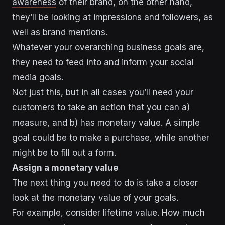
awareness
of their brand, on the other hand,
they’ll be looking at impressions and followers, as
well as brand mentions.
Whatever your overarching business goals are,
they need to feed into and inform your social
media goals.
Not just this, but in all cases you’ll need your
customers to take an action that you can a)
measure, and b) has monetary value. A simple
goal could be to make a purchase, while another
might be to fill out a form.
Assign a monetary value
The next thing you need to do is take a closer
look at the monetary value of your goals.
For example, consider lifetime value. How much