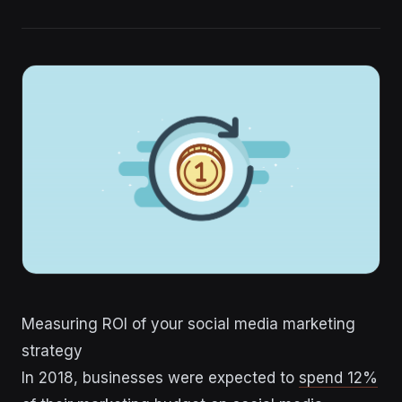
Measuring ROI of your social media marketing
strategy
In 2018, businesses were expected to
spend 12%