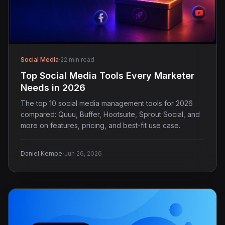
Social Media
·
22 min read
Top Social Media Tools Every Marketer
Needs in 2026
The top 10 social media management tools for 2026
compared: Quuu, Buffer, Hootsuite, Sprout Social, and
more on features, pricing, and best-fit use case.
·
Daniel Kempe
Jun 26, 2026