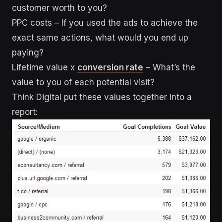
customer worth to you?
PPC costs – If you used the ads to achieve the
exact same actions, what would you end up
paying?
Lifetime value x
conversion rate
– What’s the
value to you of each potential visit?
Think Digital put these values together into a
report: