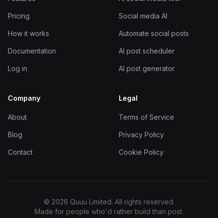
Pricing
Social media AI
How it works
Automate social posts
Documentation
AI post scheduler
Log in
AI post generator
Company
Legal
About
Terms of Service
Blog
Privacy Policy
Contact
Cookie Policy
© 2026 Quuu Limited. All rights reserved.
Made for people who'd rather build than post.