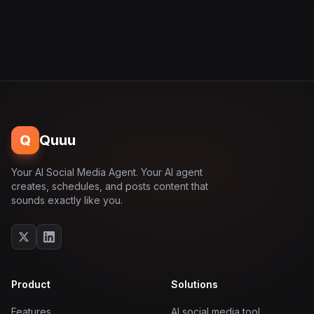
Q
Quuu
Your AI Social Media Agent. Your AI agent
creates, schedules, and posts content that
sounds exactly like you.
Product
Solutions
Features
AI social media tool