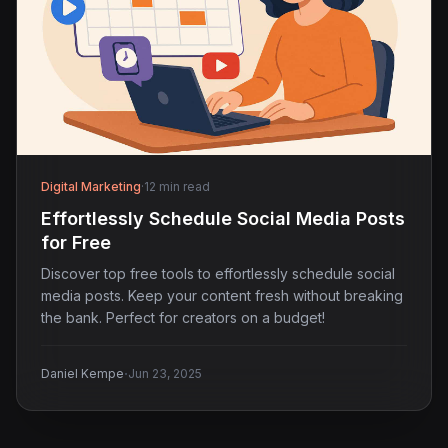
Digital Marketing
·
12 min read
Effortlessly Schedule Social Media Posts
for Free
Discover top free tools to effortlessly schedule social
media posts. Keep your content fresh without breaking
the bank. Perfect for creators on a budget!
·
Daniel Kempe
Jun 23, 2025