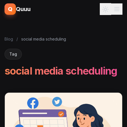
Q
Quuu
Blog
/
social media scheduling
Tag
social media scheduling