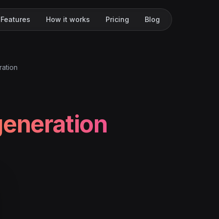
Features
How it works
Pricing
Blog
ration
generation