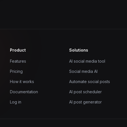
Product
Solutions
Features
AI social media tool
Pricing
Social media AI
How it works
Automate social posts
Documentation
AI post scheduler
Log in
AI post generator