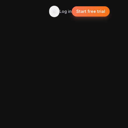
Log in
Start free trial