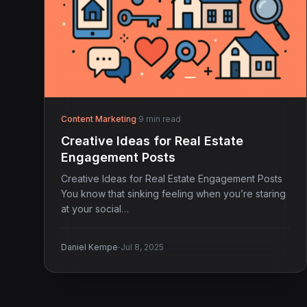
Content Marketing
·
9 min read
Creative Ideas for Real Estate
Engagement Posts
Creative Ideas for Real Estate Engagement Posts
You know that sinking feeling when you’re staring
at your social…
·
Daniel Kempe
Jul 8, 2025