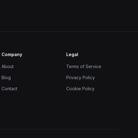
Company
Legal
About
Terms of Service
Blog
Privacy Policy
Contact
Cookie Policy