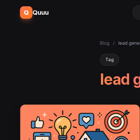
Q
Quuu
Blog
/
lead gene
Tag
lead 