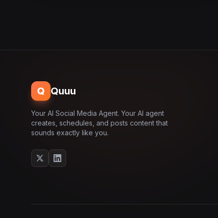
Q
Quuu
Your AI Social Media Agent. Your AI agent
creates, schedules, and posts content that
sounds exactly like you.