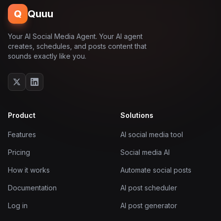
Q
Quuu
Your AI Social Media Agent. Your AI agent
creates, schedules, and posts content that
sounds exactly like you.
Product
Solutions
Features
AI social media tool
Pricing
Social media AI
How it works
Automate social posts
Documentation
AI post scheduler
Log in
AI post generator