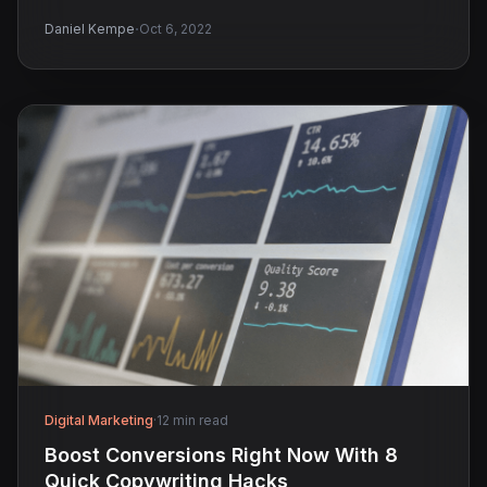
·
Daniel Kempe
Oct 6, 2022
Digital Marketing
·
12 min read
Boost Conversions Right Now With 8
Quick Copywriting Hacks