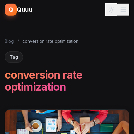
Q
Quuu
Blog
/
conversion rate optimization
Tag
conversion rate
optimization