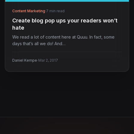
Content Marketing
·
7 min read
Create blog pop ups your readers won’t
hate
We read a lot of content here at Quuu. In fact, some
days that’s all we do! And…
·
Daniel Kempe
Mar 2, 2017