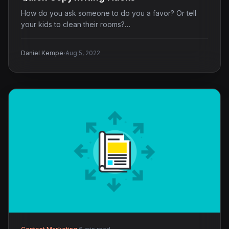
How do you ask someone to do you a favor? Or tell
your kids to clean their rooms?…
·
Daniel Kempe
Aug 5, 2022