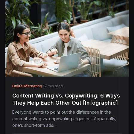
Digital Marketing
·
12 min read
Content Writing vs. Copywriting: 6 Ways
They Help Each Other Out [Infographic]
Everyone wants to point out the differences in the
content writing vs. copywriting argument. Apparently,
one’s short-form ads…