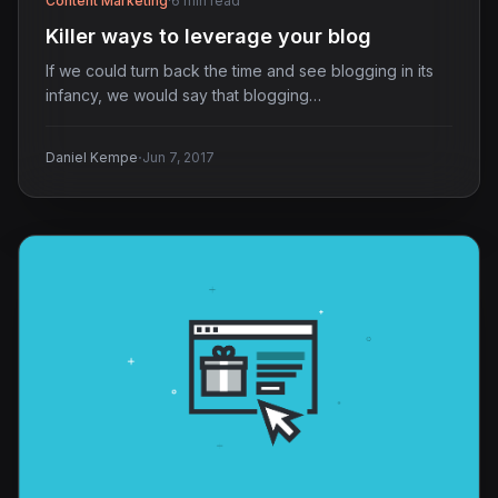
Content Marketing
·
6 min read
Killer ways to leverage your blog
If we could turn back the time and see blogging in its
infancy, we would say that blogging…
·
Daniel Kempe
Jun 7, 2017