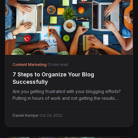
Content Marketing
·
13 min read
7 Steps to Organize Your Blog
Successfully
Are you getting frustrated with your blogging efforts?
Putting in hours of work and not getting the results…
·
Daniel Kempe
Oct 24, 2022