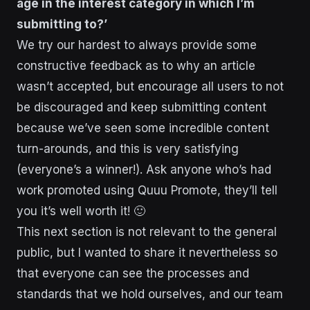
age in the interest category in which I’m
submitting to?’
We try our hardest to always provide some
constructive feedback as to why an article
wasn’t accepted, but encourage all users to not
be discouraged and keep submitting content
because we’ve seen some incredible content
turn-arounds, and this is very satisfying
(everyone’s a winner!). Ask anyone who’s had
work promoted using Quuu Promote, they’ll tell
you it’s well worth it! 🙂
This next section is not relevant to the general
public, but I wanted to share it nevertheless so
that everyone can see the processes and
standards that we hold ourselves, and our team