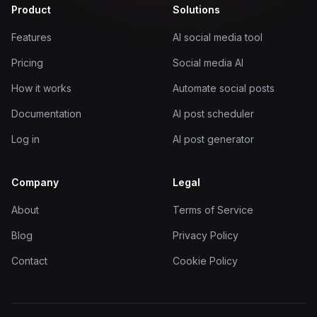
Product
Solutions
Features
AI social media tool
Pricing
Social media AI
How it works
Automate social posts
Documentation
AI post scheduler
Log in
AI post generator
Company
Legal
About
Terms of Service
Blog
Privacy Policy
Contact
Cookie Policy