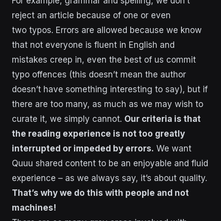
For example, grammar and spelling, we don’t
reject an article because of one or even
two typos. Errors are allowed because we know
that not everyone is fluent in English and
mistakes creep in, even the best of us commit
typo offences (this doesn’t mean the author
doesn’t have something interesting to say), but if
there are too many, as much as we may wish to
curate it, we simply cannot.
Our criteria is that
the reading experience is not too greatly
interrupted or impeded by errors.
We want
Quuu shared content to be an enjoyable and fluid
experience – as we always say, it’s about quality.
That’s why we do this with people and not
machines!