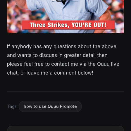
If anybody has any questions about the above
and wants to discuss in greater detail then
please feel free to contact me via the Quuu live
chat, or leave me a comment below!
Tags:
how to use Quuu Promote