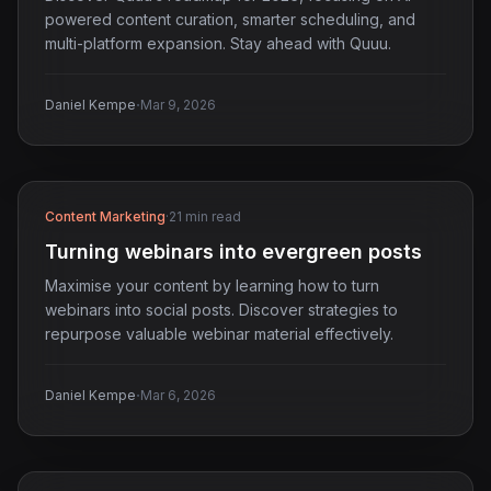
powered content curation, smarter scheduling, and
multi-platform expansion. Stay ahead with Quuu.
·
Daniel Kempe
Mar 9, 2026
Content Marketing
·
21 min read
Turning webinars into evergreen posts
Maximise your content by learning how to turn
webinars into social posts. Discover strategies to
repurpose valuable webinar material effectively.
·
Daniel Kempe
Mar 6, 2026