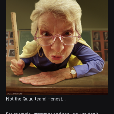
Not the Quuu team! Honest…