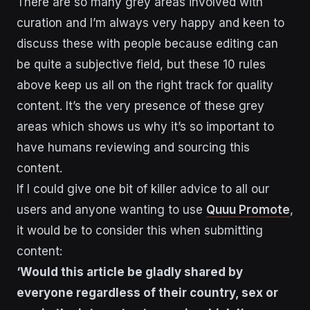
There are so many grey areas involved with
curation and I’m always very happy and keen to
discuss these with people because editing can
be quite a subjective field, but these 10 rules
above keep us all on the right track for quality
content. It’s the very presence of these grey
areas which shows us why it’s so important to
have humans reviewing and sourcing this
content.
If I could give one bit of killer advice to all our
users and anyone wanting to use
Quuu Promote
,
it would be to consider this when submitting
content:
‘Would this article be gladly shared by
everyone regardless of their country, sex or