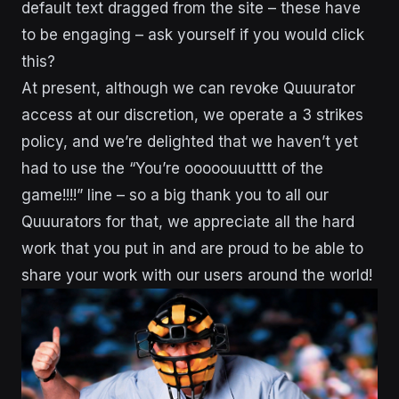
default text dragged from the site – these have
to be engaging – ask yourself if you would click
this?
At present, although we can revoke Quuurator
access at our discretion, we operate a 3 strikes
policy, and we’re delighted that we haven’t yet
had to use the “You’re ooooouuutttt of the
game!!!!” line – so a big thank you to all our
Quuurators for that, we appreciate all the hard
work that you put in and are proud to be able to
share your work with our users around the world!