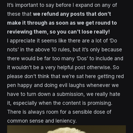
It’s important to say before I expand on any of
these that
we refund any posts that don’t
make it through as soon as we get round to
reviewing them, so you can’t lose really!
I appreciate it seems like there are a lot of ‘Do
nots’ in the above 10 rules, but it’s only because
there would be far too many ‘Dos’ to include and
it wouldn’t be a very helpful post otherwise. So
please don’t think that we’re sat here getting red
pen happy and doing evil laughs whenever we
have to turn down a submission, we really hate
it, especially when the content is promising.
There is always room for a sensible dose of
common sense and leniency.