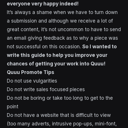
everyone very happy indeed!
It’s always a shame when we have to turn down
a submission and although we receive a lot of
great content, it’s not uncommon to have to send
an email giving feedback as to why a piece was
not successful on this occasion.
So I wanted to
write this guide to help you improve your
chances of getting your work into Quuu!
Quuu Promote Tips
Do not use vulgarities
Do not write sales focused pieces
Do not be boring or take too long to get to the
point
Do not have a website that is difficult to view
(too many adverts, intrusive pop-ups, mini-font,