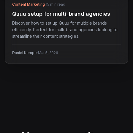
Content Marketing
·
15 min read
Quuu setup for multi_brand agencies
Discover how to set up Quuu for multiple brands
efficiently. Perfect for multi-brand agencies looking to
streamline their content strategies.
·
Daniel Kempe
Mar 5, 2026