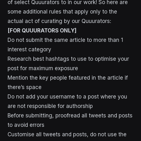
of select Quuurators to in our work! So here are
some additional rules that apply only to the
actual act of curating by our Quuurators:
[FOR QUUURATORS ONLY]
Do not submit the same article to more than 1
interest category
Research best hashtags to use to optimise your
post for maximum exposure
Mention the key people featured in the article if
there’s space
Do not add your username to a post where you
are not responsible for authorship
Before submitting, proofread all tweets and posts
to avoid errors
Customise all tweets and posts, do not use the