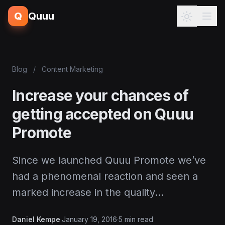
Q
Quuu
Blog
/
Content Marketing
Increase your chances of
getting accepted on Quuu
Promote
Since we launched Quuu Promote we’ve
had a phenomenal reaction and seen a
marked increase in the quality…
Daniel Kempe
·
January 19, 2016
·
5 min read