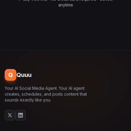
anytime
Q
Quuu
Your AI Social Media Agent. Your AI agent
creates, schedules, and posts content that
sounds exactly like you.