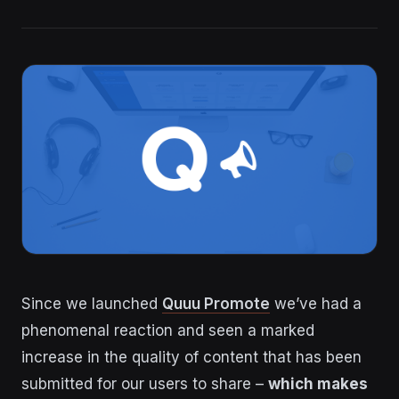
Since we launched
Quuu Promote
we’ve had a
phenomenal reaction and seen a marked
increase in the quality of content that has been
submitted for our users to share –
which makes