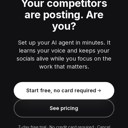
Your competitors
are posting.
Are
you?
Set up your AI agent in minutes. It
learns your voice and keeps your
socials alive while you focus on the
work that matters.
Start free, no card required
See pricing
7-day free trial · No credit card required · Cancel