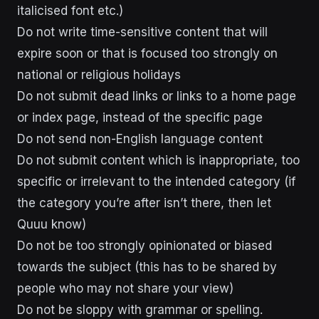
italicised font etc.)
Do not write time-sensitive content that will
expire soon or that is focused too strongly on
national or religious holidays
Do not submit dead links or links to a home page
or index page, instead of the specific page
Do not send non-English language content
Do not submit content which is inappropriate, too
specific or irrelevant to the intended category (if
the category you’re after isn’t there, then let
Quuu know)
Do not be too strongly opinionated or biased
towards the subject (this has to be shared by
people who may not share your view)
Do not be sloppy with grammar or spelling.