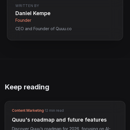
WRITTEN BY
Daniel Kempe
Founder
CEO and Founder of Quuu.co
Keep reading
Content Marketing
·
12 min read
Quuu's roadmap and future features
Discover Quuu’s roadmap for 2026, focusing on AI-