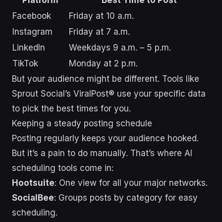
Facebook
Friday at 10 a.m.
Instagram
Friday at 7 a.m.
LinkedIn
Weekdays 9 a.m. – 5 p.m.
TikTok
Monday at 2 p.m.
But your audience might be different. Tools like
Sprout Social’s ViralPost® use your specific data
to pick the best times for you.
Keeping a steady posting schedule
Posting regularly keeps your audience hooked.
But it’s a pain to do manually. That’s where AI
scheduling tools come in:
Hootsuite
: One view for all your major networks.
SocialBee
: Groups posts by category for easy
scheduling.