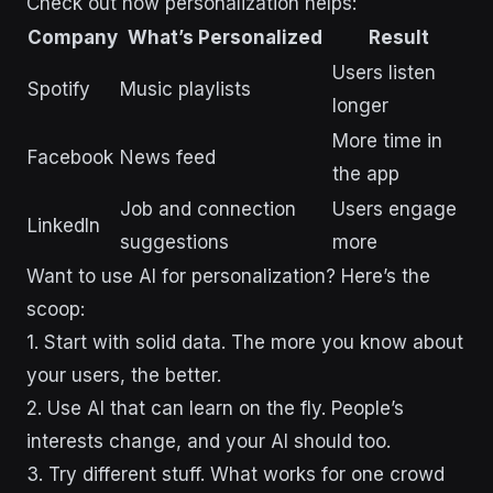
Check out how personalization helps:
Company
What’s Personalized
Result
Users listen
Spotify
Music playlists
longer
More time in
Facebook
News feed
the app
Job and connection
Users engage
LinkedIn
suggestions
more
Want to use AI for personalization? Here’s the
scoop:
1. Start with solid data. The more you know about
your users, the better.
2. Use AI that can learn on the fly. People’s
interests change, and your AI should too.
3. Try different stuff. What works for one crowd