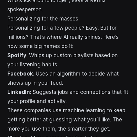
who stick around longer", says a Netflix
spokesperson.
Personalizing for the masses
Personalizing for a few people? Easy. But for
millions? That’s where AI really shines. Here’s
how some big names do it:
Spotify
: Whips up custom playlists based on
your listening habits.
Facebook
: Uses an algorithm to decide what
shows up in your feed.
LinkedIn
: Suggests jobs and connections that fit
your profile and activity.
These companies use machine learning to keep
getting better at guessing what you’ll like. The
more you use them, the smarter they get.