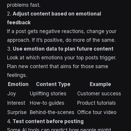
problems fast.
2.
Adjust content based on emotional
feedback
If a post gets negative reactions, change your
approach. If it’s positive, do more of the same.
3.
Use emotion data to plan future content
Look at which emotions your top posts trigger.
Plan new content that aims for those same
feelings.
Emotion
Content Type
Example
Joy
Uplifting stories
Customer success
Interest
How-to guides
Product tutorials
Surprise
Behind-the-scenes
Office tour video
4.
Test content before posting
Some AI tools can predict how people might