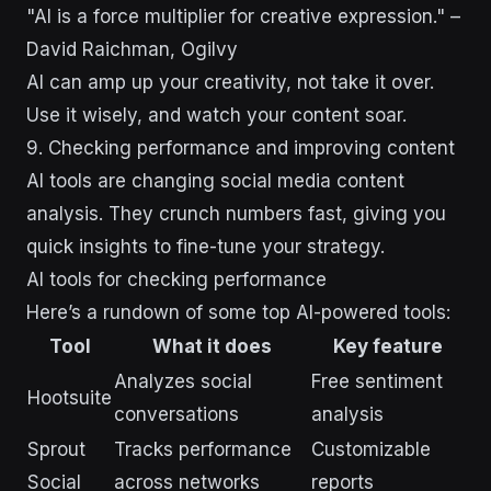
"AI is a force multiplier for creative expression." –
David Raichman, Ogilvy
AI can amp up your creativity, not take it over.
Use it wisely, and watch your content soar.
9. Checking performance and improving content
AI tools are changing social media content
analysis. They crunch numbers fast, giving you
quick insights to fine-tune your strategy.
AI tools for checking performance
Here’s a rundown of some top AI-powered tools:
Tool
What it does
Key feature
Analyzes social
Free sentiment
Hootsuite
conversations
analysis
Sprout
Tracks performance
Customizable
Social
across networks
reports