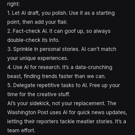
right:
1. Let AI draft, you polish. Use it as a starting
point, then add your flair.
2. Fact-check AI. It can goof up, so always
double-check its info.
3. Sprinkle in personal stories. AI can’t match
your unique experiences.
4. Use AI for research. It’s a data-crunching
beast, finding trends faster than we can.
5. Delegate repetitive tasks to AI. Free up your
time for the creative stuff.
AI’s your sidekick, not your replacement. The
Washington Post uses AI for quick news updates,
letting their reporters tackle meatier stories. It’s a
team effort.