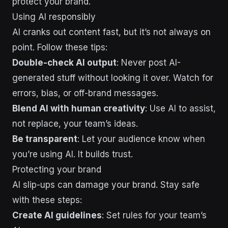
protect your brand.
Using AI responsibly
AI cranks out content fast, but it’s not always on
point. Follow these tips:
Double-check AI output
: Never post AI-
generated stuff without looking it over. Watch for
errors, bias, or off-brand messages.
Blend AI with human creativity
: Use AI to assist,
not replace, your team’s ideas.
Be transparent
: Let your audience know when
you’re using AI. It builds trust.
Protecting your brand
AI slip-ups can damage your brand. Stay safe
with these steps:
Create AI guidelines
: Set rules for your team’s