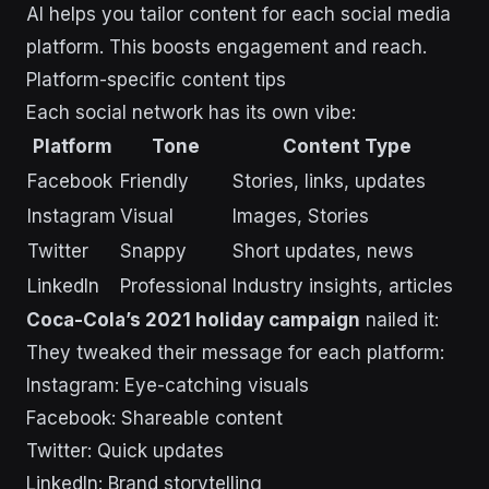
AI helps you tailor content for each social media
platform. This boosts engagement and reach.
Platform-specific content tips
Each social network has its own vibe:
Platform
Tone
Content Type
Facebook
Friendly
Stories, links, updates
Instagram
Visual
Images, Stories
Twitter
Snappy
Short updates, news
LinkedIn
Professional
Industry insights, articles
Coca-Cola’s 2021 holiday campaign
nailed it:
They tweaked their message for each platform:
Instagram: Eye-catching visuals
Facebook: Shareable content
Twitter: Quick updates
LinkedIn: Brand storytelling