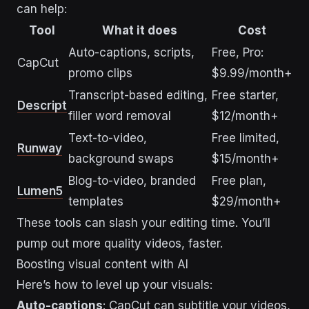
can help:
Tool
What it does
Cost
Auto-captions, scripts,
Free, Pro:
CapCut
promo clips
$9.99/month+
Transcript-based editing,
Free starter,
Descript
filler word removal
$12/month+
Text-to-video,
Free limited,
Runway
background swaps
$15/month+
Blog-to-video, branded
Free plan,
Lumen5
templates
$29/month+
These tools can slash your editing time. You’ll
pump out more quality videos, faster.
Boosting visual content with AI
Here’s how to level up your visuals:
Auto-captions
: CapCut can subtitle your videos,