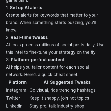
game plan:
1.
Set up AI alerts
Create alerts for keywords that matter to your
brand. When something starts buzzing, you’ll
know.
2.
Real-time tweaks
AI tools process millions of social posts daily. Use
this intel to fine-tune your strategy on the fly.
3.
Platform-perfect content
AI helps you tailor content for each social
network. Here’s a quick cheat sheet:
Platform
AI-Suggested Tweaks
Instagram
Go visual, ride trending hashtags
Twitter
Keep it snappy, join hot topics
LinkedIn
Stay pro, talk industry shop