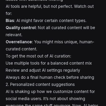
AI tools are helpful, but not perfect. Watch out
for:
Bias
: AI might favor certain content types.
Quality control
: Not all curated content will be
relevant.
Overreliance
: You might miss unique, human-
curated content.
To get the most out of AI curation:
Use multiple tools for a balanced content mix
Review and adjust AI settings regularly
Always do a final human check before sharing
2. Personalized content suggestions
AI is shaking up how we customize content for
social media users. It’s not about showing
everyone the same stuff anymore. Now, AI helps