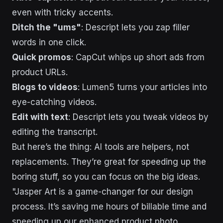
even with tricky accents.
Ditch the "ums"
: Descript lets you zap filler
words in one click.
Quick promos
: CapCut whips up short ads from
product URLs.
Blogs to videos
: Lumen5 turns your articles into
eye-catching videos.
Edit with text
: Descript lets you tweak videos by
editing the transcript.
But here’s the thing: AI tools are helpers, not
replacements. They’re great for speeding up the
boring stuff, so you can focus on the big ideas.
"Jasper Art is a game-changer for our design
process. It’s saving me hours of billable time and
speeding up our enhanced product photo