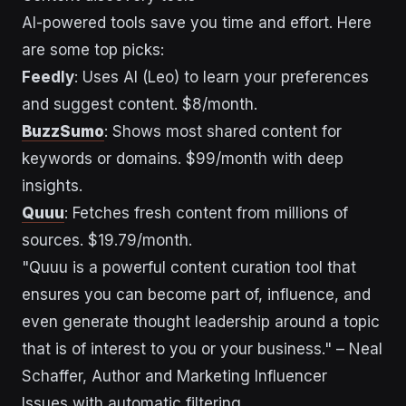
AI-powered tools save you time and effort. Here
are some top picks:
Feedly
: Uses AI (Leo) to learn your preferences
and suggest content. $8/month.
BuzzSumo
: Shows most shared content for
keywords or domains. $99/month with deep
insights.
Quuu
: Fetches fresh content from millions of
sources. $19.79/month.
"Quuu is a powerful content curation tool that
ensures you can become part of, influence, and
even generate thought leadership around a topic
that is of interest to you or your business." – Neal
Schaffer, Author and Marketing Influencer
Issues with automatic filtering