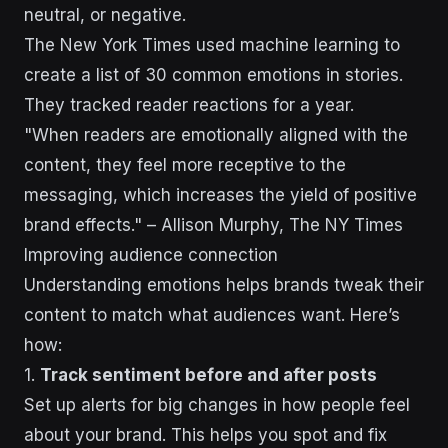
neutral, or negative.
The New York Times used machine learning to
create a list of 30 common emotions in stories.
They tracked reader reactions for a year.
"When readers are emotionally aligned with the
content, they feel more receptive to the
messaging, which increases the yield of positive
brand effects." – Allison Murphy, The NY Times
Improving audience connection
Understanding emotions helps brands tweak their
content to match what audiences want. Here’s
how:
1.
Track sentiment before and after posts
Set up alerts for big changes in how people feel
about your brand. This helps you spot and fix