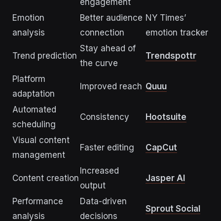
engagement
Emotion
Better audience
NY Times’
analysis
connection
emotion tracker
Stay ahead of
Trend prediction
Trendspottr
the curve
Platform
Improved reach
Quuu
adaptation
Automated
Consistency
Hootsuite
scheduling
Visual content
Faster editing
CapCut
management
Increased
Content creation
Jasper AI
output
Performance
Data-driven
Sprout Social
analysis
decisions