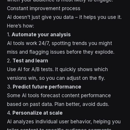
Constant improvement process
AI doesn’t just give you data – it helps you use it.
Here’s how:
1.
Automate your analysis
AI tools work 24/7, spotting trends you might
miss and flagging issues before they explode.
2.
Test and learn
Use AI for A/B tests. It quickly shows which
versions win, so you can adjust on the fly.
3.
Predict future performance
Some AI tools forecast content performance
based on past data. Plan better, avoid duds.
4.
Personalize at scale
AI analyzes individual user behavior, helping you