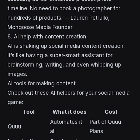
timeline. No need to book a photographer for
hundreds of products." – Lauren Petrullo,
Mongoose Media Founder
8. AI help with content creation
AI is shaking up social media content creation.
It’s like having a super-smart assistant for
brainstorming, writing, and even whipping up
images.
AI tools for making content
Check out these AI helpers for your social media
game:
Tool
What it does
Cost
Automates it
Part of Quuu
Quuu
all
Plans