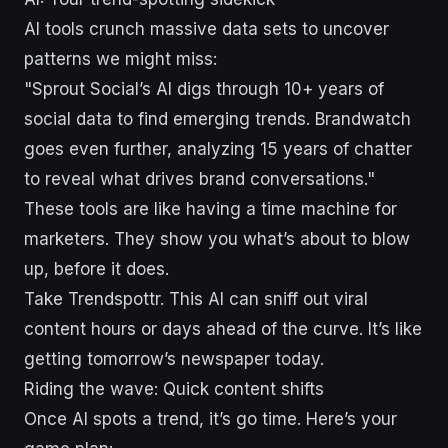
AI tools crunch massive data sets to uncover
patterns we might miss:
"Sprout Social’s AI digs through 10+ years of
social data to find emerging trends. Brandwatch
goes even further, analyzing 15 years of chatter
to reveal what drives brand conversations."
These tools are like having a time machine for
marketers. They show you what’s about to blow
up, before it does.
Take Trendspottr. This AI can sniff out viral
content hours or days ahead of the curve. It’s like
getting tomorrow’s newspaper today.
Riding the wave: Quick content shifts
Once AI spots a trend, it’s go time. Here’s your