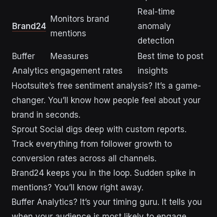
Real-time
Monitors brand
Brand24
anomaly
mentions
detection
Buffer
Measures
Best time to post
Analytics
engagement rates
insights
Hootsuite’s free sentiment analysis? It’s a game-
changer. You’ll know how people feel about your
brand in seconds.
Sprout Social digs deep with custom reports.
Track everything from follower growth to
conversion rates across all channels.
Brand24 keeps you in the loop. Sudden spike in
mentions? You’ll know right away.
Buffer Analytics? It’s your timing guru. It tells you
when your audience is most likely to engage.