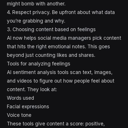
might bomb with another.
4. Respect privacy. Be upfront about what data
you’re grabbing and why.
3. Choosing content based on feelings
AI now helps social media managers pick content
that hits the right emotional notes. This goes
beyond just counting likes and shares.
Tools for analyzing feelings
AI sentiment analysis tools scan text, images,
and videos to figure out how people feel about
content. They look at:
Words used
Facial expressions
Voice tone
These tools give content a score: positive,