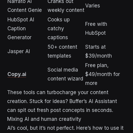
Narrato AI
Cranks out
Varies
Content Genie
weekly content
HubSpot AI
Cooks up
Free with
Caption
catchy
HubSpot
Generator
captions
50+ content
Starts at
Jasper AI
templates
$39/month
Free plan,
Social media
Copy.ai
$49/month for
content wizard
more
These tools can turbocharge your content
creation. Stuck for ideas? Buffer’s AI Assistant
can spit out fresh post concepts in seconds.
Mixing AI and human creativity
AI’s cool, but it’s not perfect. Here’s how to use it