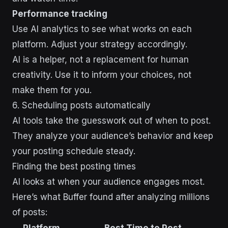
Performance tracking
Use AI analytics to see what works on each
platform. Adjust your strategy accordingly.
AI is a helper, not a replacement for human
creativity. Use it to inform your choices, not
make them for you.
sbb-itb-43d9647
6. Scheduling posts automatically
AI tools take the guesswork out of when to post.
They analyze your audience’s behavior and keep
your posting schedule steady.
Finding the best posting times
AI looks at when your audience engages most.
Here’s what Buffer found after analyzing millions
of posts:
Platform
Best Time to Post