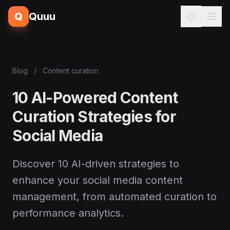
Q
Quuu
Blog
/
Content curation
10 AI-Powered Content
Curation Strategies for
Social Media
Discover 10 AI-driven strategies to
enhance your social media content
management, from automated curation to
performance analytics.