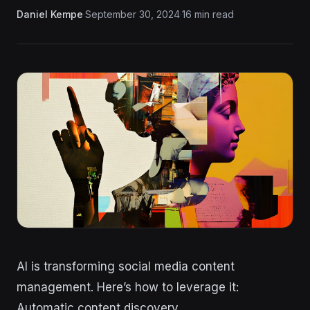
Daniel Kempe
·
September 30, 2024
·
16 min read
AI is transforming social media content
management. Here’s how to leverage it:
Automatic content discovery