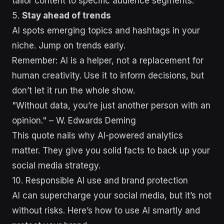
tailor content to specific audience segments.
5.
Stay ahead of trends
AI spots emerging topics and hashtags in your
niche. Jump on trends early.
Remember: AI is a helper, not a replacement for
human creativity. Use it to inform decisions, but
don’t let it run the whole show.
"Without data, you’re just another person with an
opinion." – W. Edwards Deming
This quote nails why AI-powered analytics
matter. They give you solid facts to back up your
social media strategy.
10. Responsible AI use and brand protection
AI can supercharge your social media, but it’s not
without risks. Here’s how to use AI smartly and