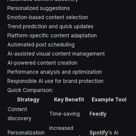
Personalized suggestions
Emotion-based content selection
Trend prediction and quick updates
Platform-specific content adaptation
Automated post scheduling
AI-assisted visual content management
AI-powered content creation
Performance analysis and optimization
Responsible AI use for brand protection
Quick Comparison:
Strategy
Key Benefit
Example Tool
Content
Time-saving
Feedly
discovery
Increased
Personalization
Spotify
‘s AI