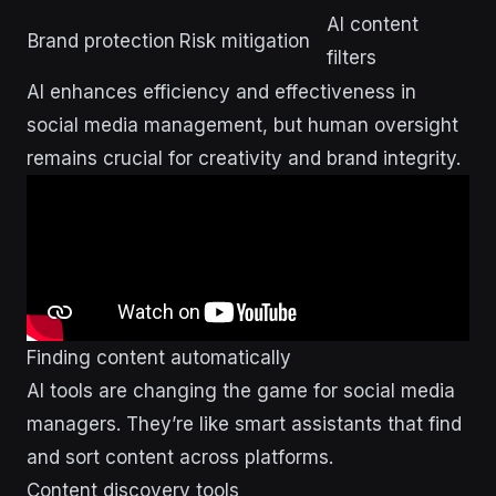
AI content
Brand protection
Risk mitigation
filters
AI enhances efficiency and effectiveness in
social media management, but human oversight
remains crucial for creativity and brand integrity.
Finding content automatically
AI tools are changing the game for social media
managers. They’re like smart assistants that find
and sort content across platforms.
Content discovery tools