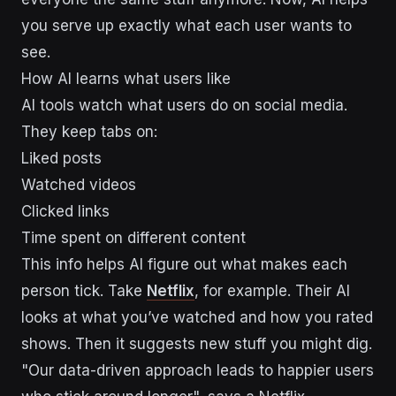
you serve up exactly what each user wants to
see.
How AI learns what users like
AI tools watch what users do on social media.
They keep tabs on:
Liked posts
Watched videos
Clicked links
Time spent on different content
This info helps AI figure out what makes each
person tick. Take
Netflix
, for example. Their AI
looks at what you’ve watched and how you rated
shows. Then it suggests new stuff you might dig.
"Our data-driven approach leads to happier users