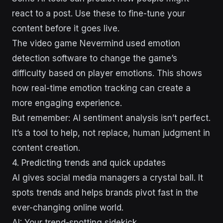
react to a post. Use these to fine-tune your
content before it goes live.
The video game Nevermind used emotion
detection software to change the game’s
difficulty based on player emotions. This shows
how real-time emotion tracking can create a
more engaging experience.
But remember: AI sentiment analysis isn’t perfect.
It’s a tool to help, not replace, human judgment in
content creation.
4. Predicting trends and quick updates
AI gives social media managers a crystal ball. It
spots trends and helps brands pivot fast in the
ever-changing online world.
AI: Your trend-spotting sidekick