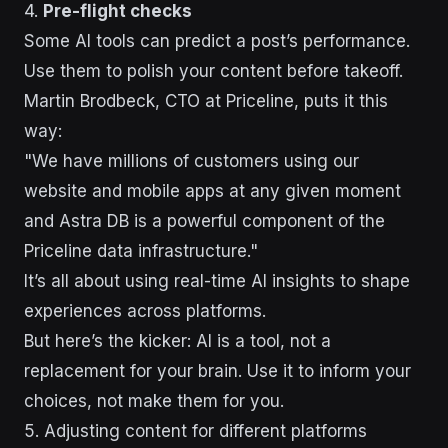
4.
Pre-flight checks
Some AI tools can predict a post’s performance.
Use them to polish your content before takeoff.
Martin Brodbeck, CTO at Priceline, puts it this
way:
"We have millions of customers using our
website and mobile apps at any given moment
and Astra DB is a powerful component of the
Priceline data infrastructure."
It’s all about using real-time AI insights to shape
experiences across platforms.
But here’s the kicker: AI is a tool, not a
replacement for your brain. Use it to inform your
choices, not make them for you.
5. Adjusting content for different platforms