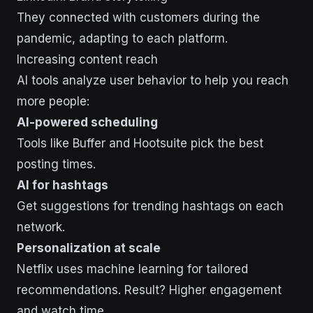
They connected with customers during the
pandemic, adapting to each platform.
Increasing content reach
AI tools analyze user behavior to help you reach
more people:
AI-powered scheduling
Tools like Buffer and Hootsuite pick the best
posting times.
AI for hashtags
Get suggestions for trending hashtags on each
network.
Personalization at scale
Netflix uses machine learning for tailored
recommendations. Result? Higher engagement
and watch time.