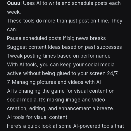
Quuu
: Uses AI to write and schedule posts each
week.
These tools do more than just post on time. They
can:
Pause scheduled posts if big news breaks
Suggest content ideas based on past successes
Tweak posting times based on performance
With AI tools, you can keep your social media
active without being glued to your screen 24/7.
7. Managing pictures and videos with AI
AI is changing the game for visual content on
social media. It’s making image and video
creation, editing, and enhancement a breeze.
AI tools for visual content
Here’s a quick look at some AI-powered tools that