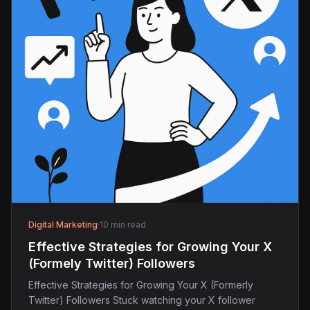
Digital Marketing
·
10 min read
Effective Strategies for Growing Your X
(Formely Twitter) Followers
Effective Strategies for Growing Your X (Formerly
Twitter) Followers Stuck watching your X follower