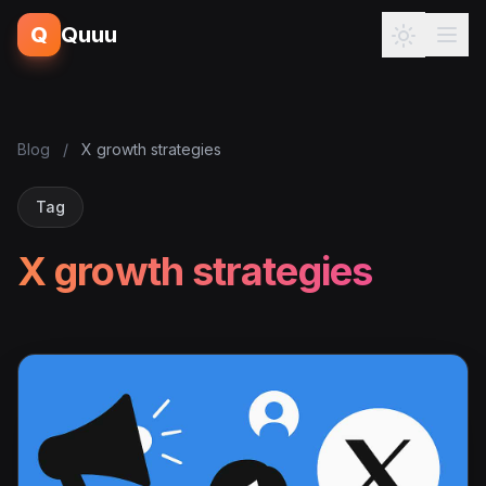
Q
Quuu
Blog
/
X growth strategies
Tag
X growth strategies