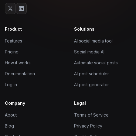
Product
Solutions
Features
AI social media tool
Pricing
Social media AI
How it works
Automate social posts
Documentation
AI post scheduler
Log in
AI post generator
Company
Legal
About
Terms of Service
Blog
Privacy Policy