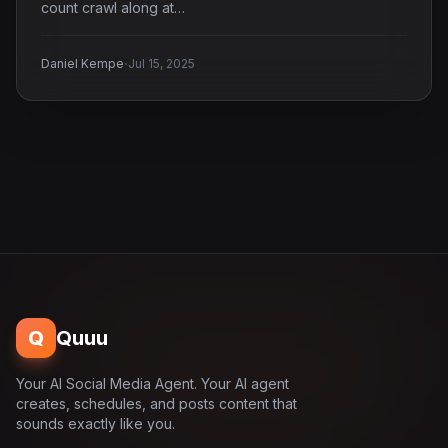
count crawl along at…
·
Daniel Kempe
Jul 15, 2025
Q
Quuu
Your AI Social Media Agent. Your AI agent
creates, schedules, and posts content that
sounds exactly like you.