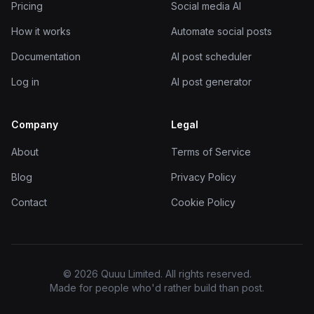
Pricing
Social media AI
How it works
Automate social posts
Documentation
AI post scheduler
Log in
AI post generator
Company
Legal
About
Terms of Service
Blog
Privacy Policy
Contact
Cookie Policy
© 2026 Quuu Limited. All rights reserved.
Made for people who'd rather build than post.