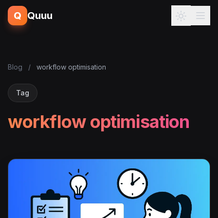
Q
Quuu
Blog
/
workflow optimisation
Tag
workflow optimisation