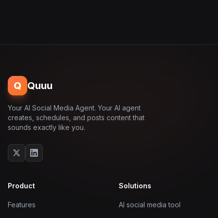
Q
Quuu
Your AI Social Media Agent. Your AI agent
creates, schedules, and posts content that
sounds exactly like you.
Product
Solutions
Features
AI social media tool