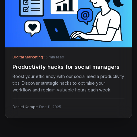
Digital Marketing
·
15 min read
Productivity hacks for social managers
Boost your efficiency with our social media productivity
tips. Discover strategic hacks to optimise your
workflow and reclaim valuable hours each week.
·
Daniel Kempe
Dec 11, 2025