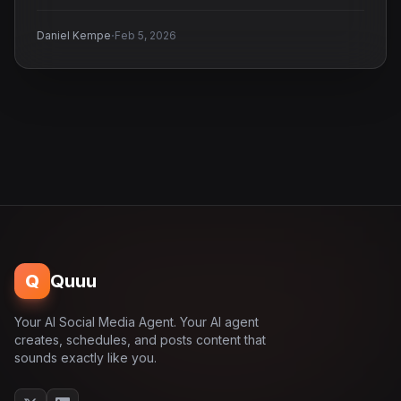
·
Daniel Kempe
Feb 5, 2026
Q
Quuu
Your AI Social Media Agent. Your AI agent
creates, schedules, and posts content that
sounds exactly like you.