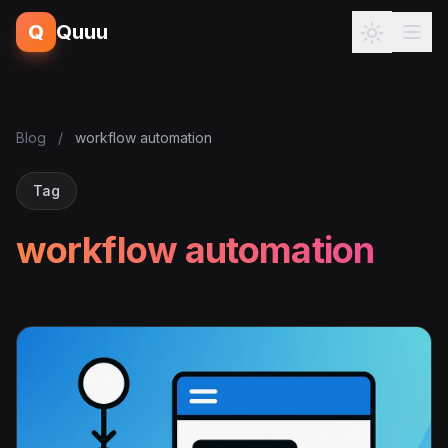
Q
Quuu
Blog
/
workflow automation
Tag
workflow automation