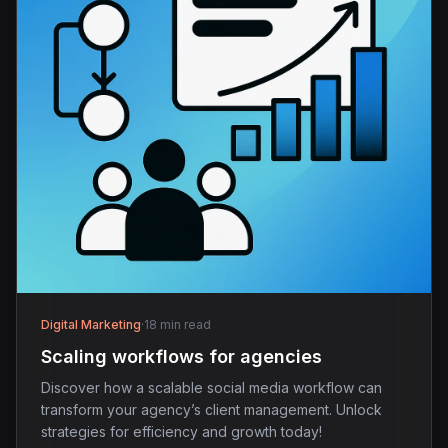
Digital Marketing
·
18 min read
Scaling workflows for agencies
Discover how a scalable social media workflow can
transform your agency’s client management. Unlock
strategies for efficiency and growth today!