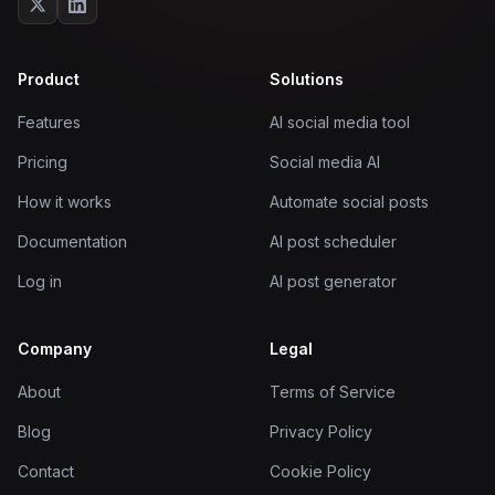
Product
Solutions
Features
AI social media tool
Pricing
Social media AI
How it works
Automate social posts
Documentation
AI post scheduler
Log in
AI post generator
Company
Legal
About
Terms of Service
Blog
Privacy Policy
Contact
Cookie Policy