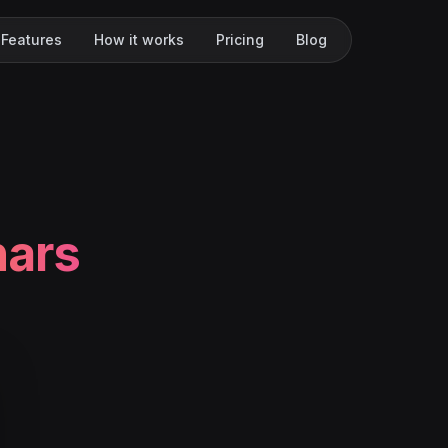
Features
How it works
Pricing
Blog
nars