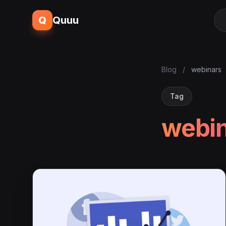
Q
Quuu
Blog
/
webinars
Tag
webi