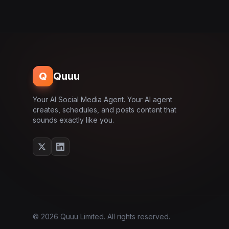
Q
Quuu
Your AI Social Media Agent. Your AI agent
creates, schedules, and posts content that
sounds exactly like you.
© 2026 Quuu Limited. All rights reserved.