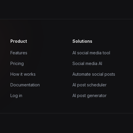
Product
Solutions
Features
AI social media tool
Pricing
Social media AI
How it works
Automate social posts
Documentation
AI post scheduler
Log in
AI post generator