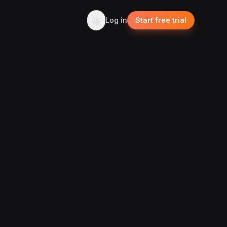
Log in
Start free trial