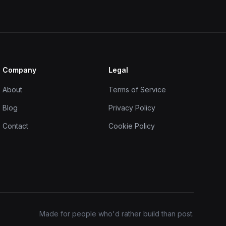
Company
Legal
About
Terms of Service
Blog
Privacy Policy
Contact
Cookie Policy
Made for people who'd rather build than post.