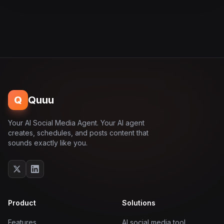
Q
Quuu
Your AI Social Media Agent. Your AI agent
creates, schedules, and posts content that
sounds exactly like you.
Product
Solutions
Features
AI social media tool