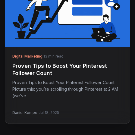
Digital Marketing
·
13 min read
Proven Tips to Boost Your Pinterest
Follower Count
Proven Tips to Boost Your Pinterest Follower Count
Picture this: you’re scrolling through Pinterest at 2 AM
(we’ve…
·
Daniel Kempe
Jul 18, 2025