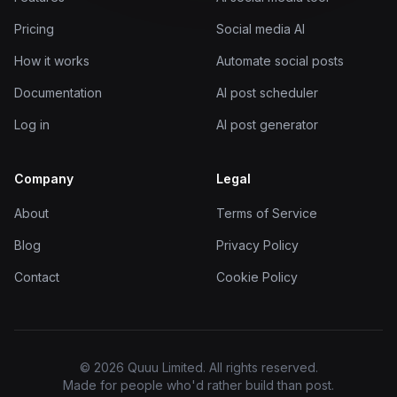
Pricing
Social media AI
How it works
Automate social posts
Documentation
AI post scheduler
Log in
AI post generator
Company
Legal
About
Terms of Service
Blog
Privacy Policy
Contact
Cookie Policy
© 2026 Quuu Limited. All rights reserved.
Made for people who'd rather build than post.