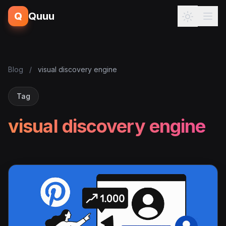
Q
Quuu
Blog
/
visual discovery engine
Tag
visual discovery engine