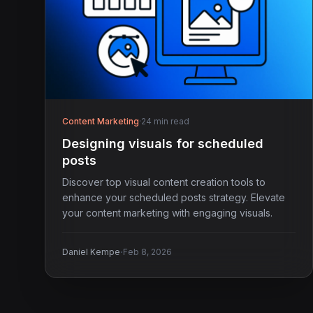
Content Marketing
·
24 min read
Designing visuals for scheduled
posts
Discover top visual content creation tools to
enhance your scheduled posts strategy. Elevate
your content marketing with engaging visuals.
·
Daniel Kempe
Feb 8, 2026