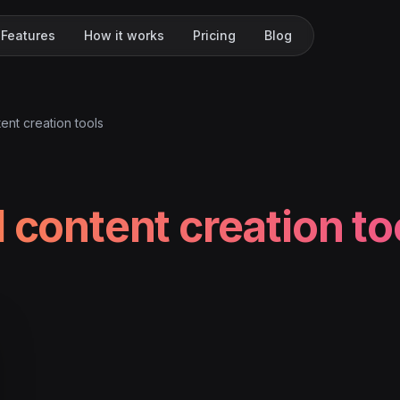
Features
How it works
Pricing
Blog
tent creation tools
l content creation to