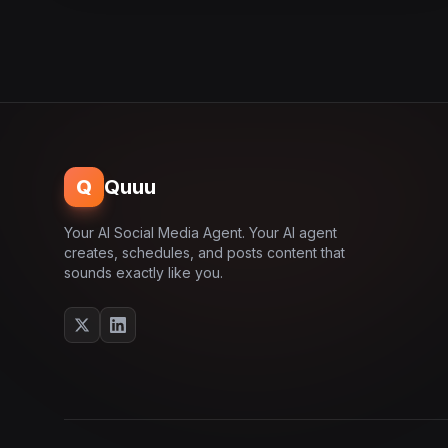
Q
Quuu
Your AI Social Media Agent. Your AI agent
creates, schedules, and posts content that
sounds exactly like you.