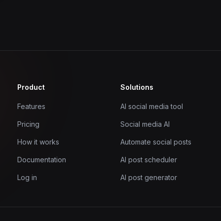
Product
Solutions
Features
AI social media tool
Pricing
Social media AI
How it works
Automate social posts
Documentation
AI post scheduler
Log in
AI post generator