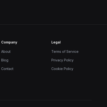
Company
Legal
About
Terms of Service
Blog
Privacy Policy
Contact
Cookie Policy