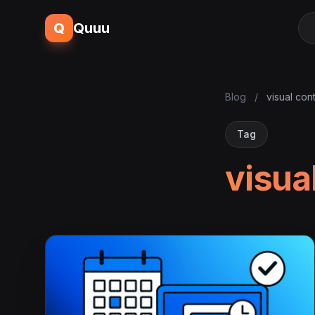
Q
Quuu
Blog
/
visual con
Tag
visua