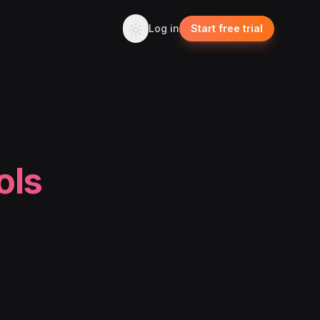
Log in
Start free trial
ols