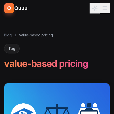
Q
Quuu
Blog
/
value-based pricing
Tag
value-based pricing