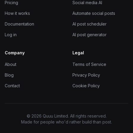
Pricing
Social media AI
How it works
Automate social posts
Documentation
AI post scheduler
Log in
AI post generator
Company
Legal
About
Terms of Service
Blog
Privacy Policy
Contact
Cookie Policy
© 2026 Quuu Limited. All rights reserved.
Made for people who'd rather build than post.