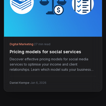
Digital Marketing
·
27 min read
Pricing models for social services
Discover effective pricing models for social media
services to optimise your income and client
relationships. Learn which model suits your business
best.
·
Daniel Kempe
Jan 6, 2026