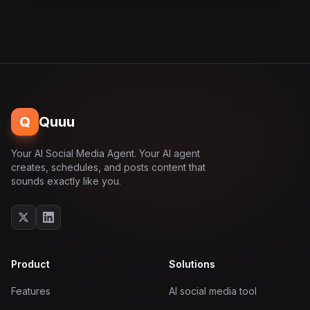
Q
Quuu
Your AI Social Media Agent. Your AI agent
creates, schedules, and posts content that
sounds exactly like you.
Product
Solutions
Features
AI social media tool