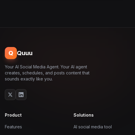
Q
Quuu
Your AI Social Media Agent. Your AI agent
creates, schedules, and posts content that
sounds exactly like you.
Product
Solutions
Features
AI social media tool