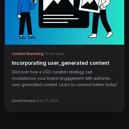
Content Marketing
·
19 min read
Incorporating user_generated content
Discover how a UGC curation strategy can
revolutionise your brand engagement with authentic
user-generated content. Learn to connect better today!
·
Daniel Kempe
Dec 17, 2025