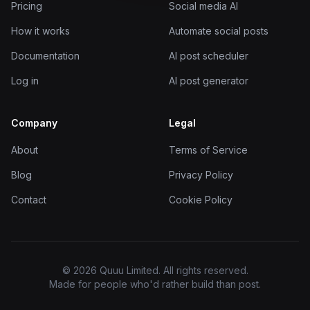
Pricing
Social media AI
How it works
Automate social posts
Documentation
AI post scheduler
Log in
AI post generator
Company
Legal
About
Terms of Service
Blog
Privacy Policy
Contact
Cookie Policy
© 2026 Quuu Limited. All rights reserved.
Made for people who'd rather build than post.