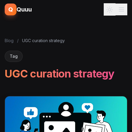
Q
Quuu
Blog
/
UGC curation strategy
Tag
UGC curation strategy