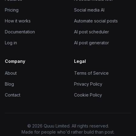
Pricing
Social media AI
How it works
Automate social posts
Documentation
AI post scheduler
Log in
AI post generator
Company
Legal
About
Terms of Service
Blog
Privacy Policy
Contact
Cookie Policy
© 2026 Quuu Limited. All rights reserved.
Made for people who'd rather build than post.