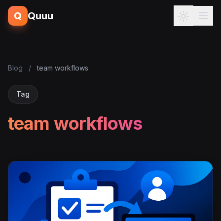
Q
Quuu
Blog
/
team workflows
Tag
team workflows