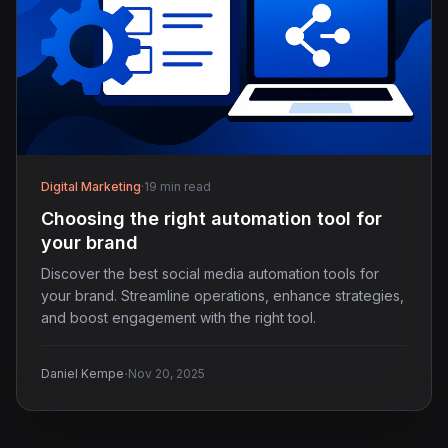
Digital Marketing
·
19 min read
Choosing the right automation tool for
your brand
Discover the best social media automation tools for
your brand. Streamline operations, enhance strategies,
and boost engagement with the right tool.
·
Daniel Kempe
Nov 20, 2025