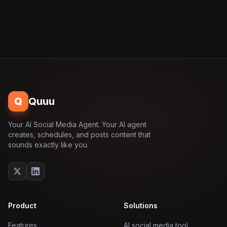
Q
Quuu
Your AI Social Media Agent. Your AI agent
creates, schedules, and posts content that
sounds exactly like you.
Product
Solutions
Features
AI social media tool