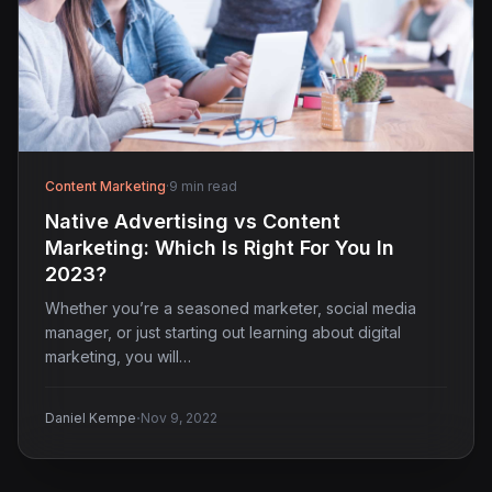
Content Marketing
·
9 min read
Native Advertising vs Content
Marketing: Which Is Right For You In
2023?
Whether you’re a seasoned marketer, social media
manager, or just starting out learning about digital
marketing, you will…
·
Daniel Kempe
Nov 9, 2022