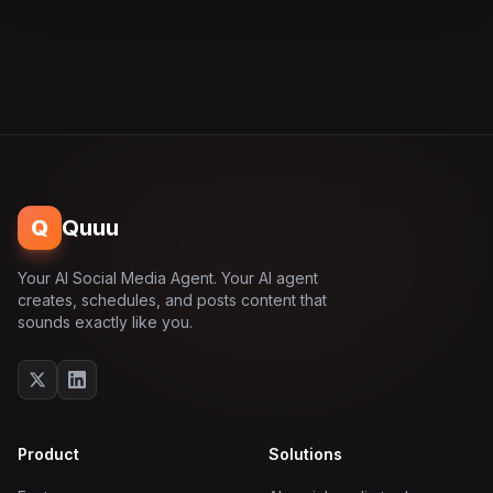
Q
Quuu
Your AI Social Media Agent. Your AI agent
creates, schedules, and posts content that
sounds exactly like you.
Product
Solutions