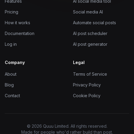
Features
AI social media tool
Pricing
Social media AI
How it works
Automate social posts
Documentation
AI post scheduler
Log in
AI post generator
Company
Legal
About
Terms of Service
Blog
Privacy Policy
Contact
Cookie Policy
© 2026 Quuu Limited. All rights reserved.
Made for people who'd rather build than post.