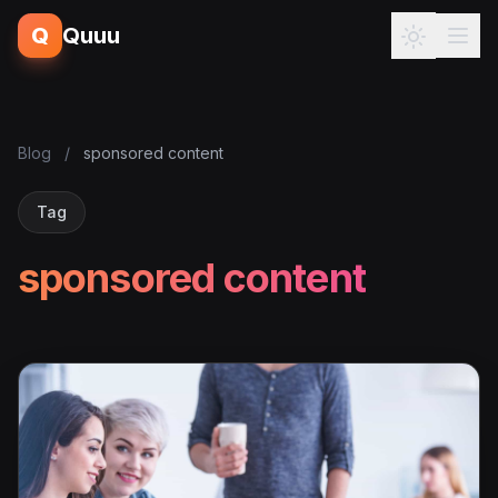
Q
Quuu
Blog
/
sponsored content
Tag
sponsored content