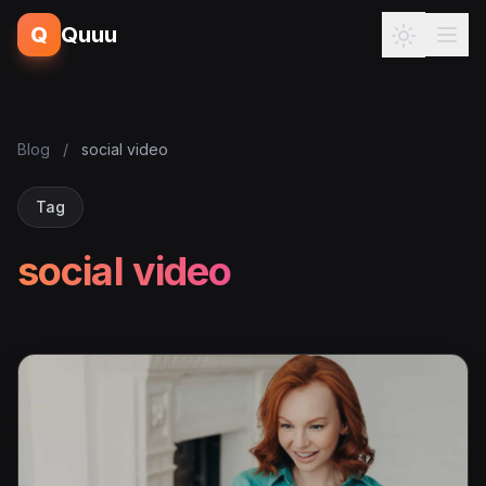
Q
Quuu
Blog
/
social video
Tag
social video