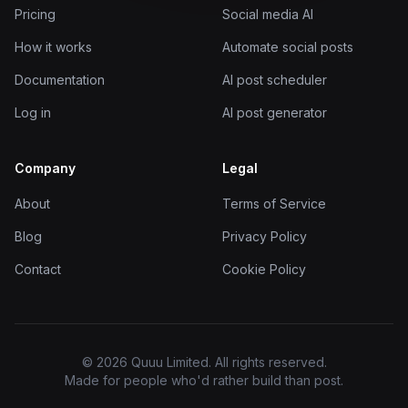
Pricing
Social media AI
How it works
Automate social posts
Documentation
AI post scheduler
Log in
AI post generator
Company
Legal
About
Terms of Service
Blog
Privacy Policy
Contact
Cookie Policy
© 2026 Quuu Limited. All rights reserved.
Made for people who'd rather build than post.