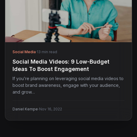
Social Media
·
13 min read
Social Media Videos: 9 Low-Budget
Ideas To Boost Engagement
If you’re planning on leveraging social media videos to
boost brand awareness, engage with your audience,
and grow…
·
Daniel Kempe
Nov 16, 2022