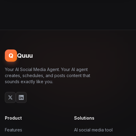
Q
Quuu
Your AI Social Media Agent. Your AI agent
creates, schedules, and posts content that
sounds exactly like you.
Product
Solutions
Features
AI social media tool