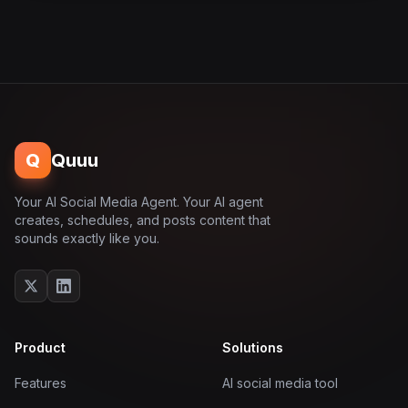
Q
Quuu
Your AI Social Media Agent. Your AI agent
creates, schedules, and posts content that
sounds exactly like you.
Product
Solutions
Features
AI social media tool