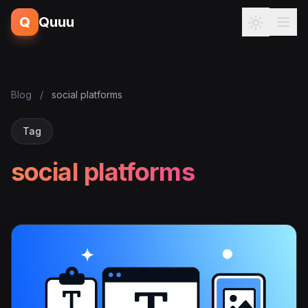
Q
Quuu
Blog
/
social platforms
Tag
social platforms