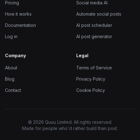
Pricing
Social media AI
How it works
Automate social posts
Documentation
AI post scheduler
Log in
AI post generator
Company
Legal
About
Terms of Service
Blog
Privacy Policy
Contact
Cookie Policy
© 2026 Quuu Limited. All rights reserved.
Made for people who'd rather build than post.