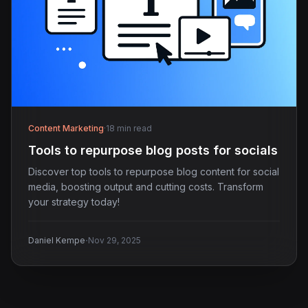
Content Marketing
·
18 min read
Tools to repurpose blog posts for socials
Discover top tools to repurpose blog content for social
media, boosting output and cutting costs. Transform
your strategy today!
·
Daniel Kempe
Nov 29, 2025