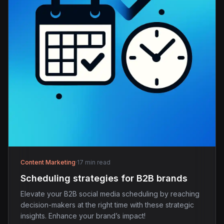
Content Marketing
·
17 min read
Scheduling strategies for B2B brands
Elevate your B2B social media scheduling by reaching
decision-makers at the right time with these strategic
insights. Enhance your brand’s impact!