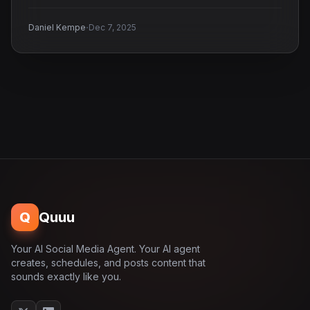
·
Daniel Kempe
Dec 7, 2025
Q
Quuu
Your AI Social Media Agent. Your AI agent
creates, schedules, and posts content that
sounds exactly like you.