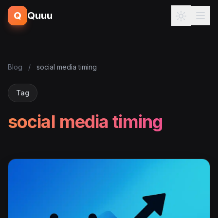
Q
Quuu
Blog
/
social media timing
Tag
social media timing