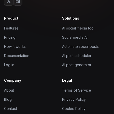
Product
Solutions
Features
AI social media tool
Pricing
Social media AI
How it works
Automate social posts
Documentation
AI post scheduler
Log in
AI post generator
Company
Legal
About
Terms of Service
Blog
Privacy Policy
Contact
Cookie Policy