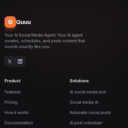
Q
Quuu
Your AI Social Media Agent. Your AI agent
creates, schedules, and posts content that
sounds exactly like you.
Product
Solutions
Features
AI social media tool
Pricing
Social media AI
How it works
Automate social posts
Documentation
AI post scheduler