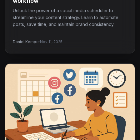
workflow
Unlock the power of a social media scheduler to
streamline your content strategy. Learn to automate
posts, save time, and maintain brand consistency.
·
Daniel Kempe
Nov 11, 2025