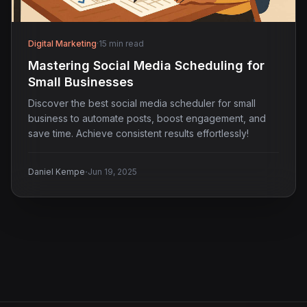
Digital Marketing
·
15 min read
Mastering Social Media Scheduling for
Small Businesses
Discover the best social media scheduler for small
business to automate posts, boost engagement, and
save time. Achieve consistent results effortlessly!
·
Daniel Kempe
Jun 19, 2025