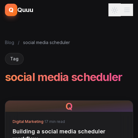
Q
Quuu
Blog
/
social media scheduler
Tag
social media scheduler
Q
Digital Marketing
·
17 min read
Building a social media scheduler