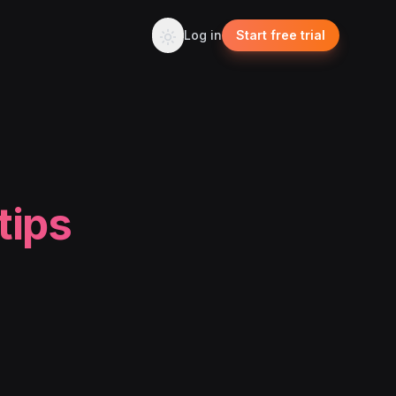
Log in
Start free trial
tips