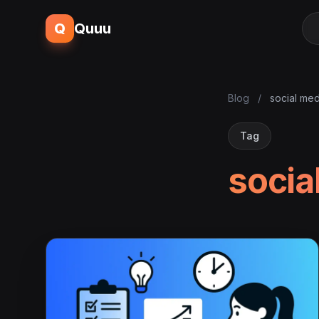
Q
Quuu
Blog
/
social med
Tag
socia