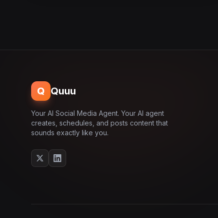
Q
Quuu
Your AI Social Media Agent. Your AI agent
creates, schedules, and posts content that
sounds exactly like you.