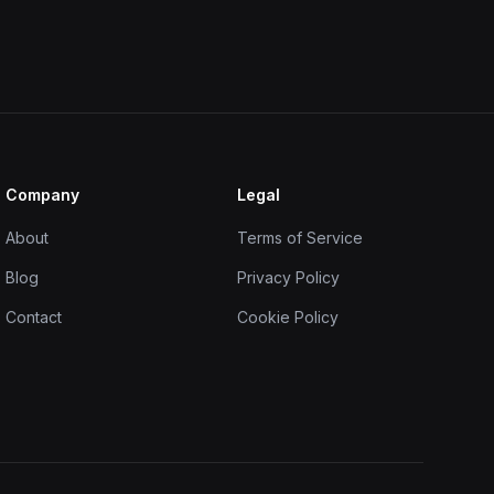
Company
Legal
About
Terms of Service
Blog
Privacy Policy
Contact
Cookie Policy