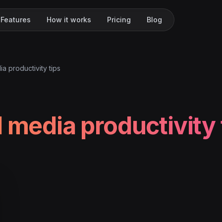
Features
How it works
Pricing
Blog
ia productivity tips
l media productivity 