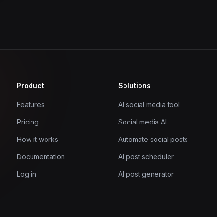
Product
Solutions
Features
AI social media tool
Pricing
Social media AI
How it works
Automate social posts
Documentation
AI post scheduler
Log in
AI post generator