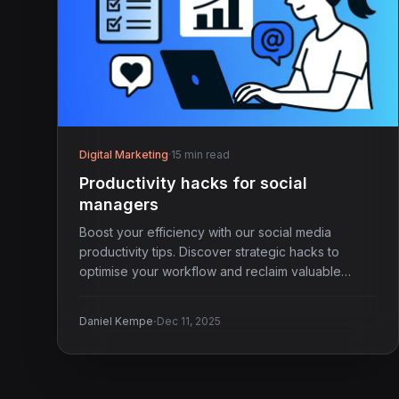
Digital Marketing
·
15 min read
Productivity hacks for social
managers
Boost your efficiency with our social media
productivity tips. Discover strategic hacks to
optimise your workflow and reclaim valuable
hours each week.
·
Daniel Kempe
Dec 11, 2025