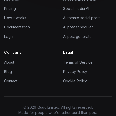
Pricing
Social media AI
How it works
Automate social posts
Documentation
AI post scheduler
Log in
AI post generator
Company
Legal
About
Terms of Service
Blog
Privacy Policy
Contact
Cookie Policy
© 2026 Quuu Limited. All rights reserved.
Made for people who'd rather build than post.