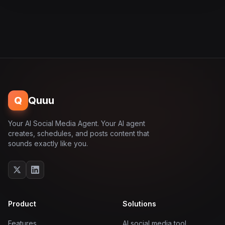
Q
Quuu
Your AI Social Media Agent. Your AI agent
creates, schedules, and posts content that
sounds exactly like you.
Product
Solutions
Features
AI social media tool