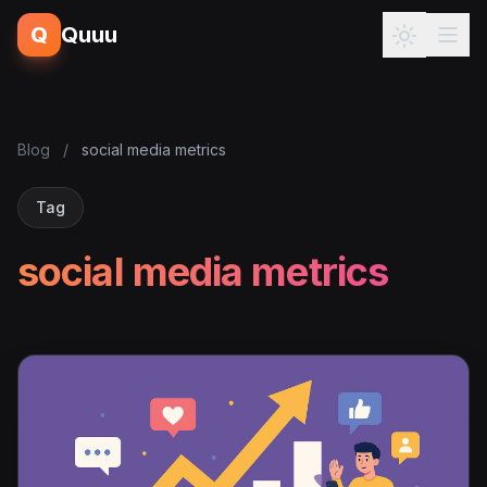
Q
Quuu
Blog
/
social media metrics
Tag
social media metrics