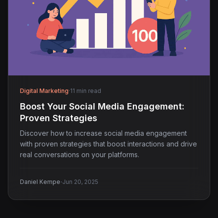
Digital Marketing
·
11 min read
Boost Your Social Media Engagement:
Proven Strategies
Discover how to increase social media engagement
with proven strategies that boost interactions and drive
real conversations on your platforms.
·
Daniel Kempe
Jun 20, 2025