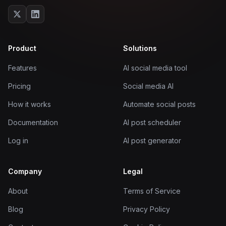
Product
Solutions
Features
AI social media tool
Pricing
Social media AI
How it works
Automate social posts
Documentation
AI post scheduler
Log in
AI post generator
Company
Legal
About
Terms of Service
Blog
Privacy Policy