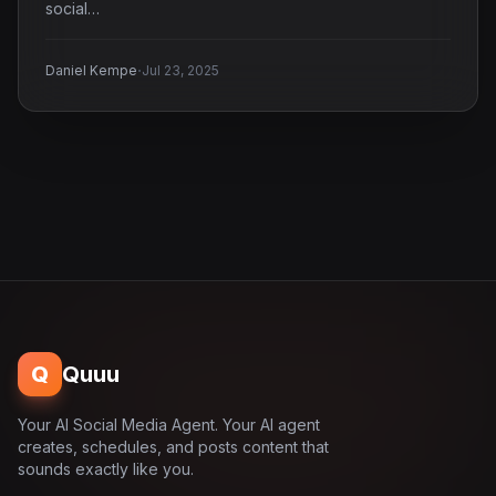
social…
·
Daniel Kempe
Jul 23, 2025
Q
Quuu
Your AI Social Media Agent. Your AI agent
creates, schedules, and posts content that
sounds exactly like you.