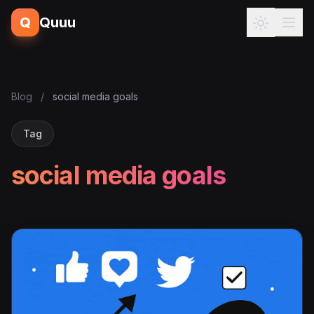
Q
Quuu
Blog
/
social media goals
Tag
social media goals