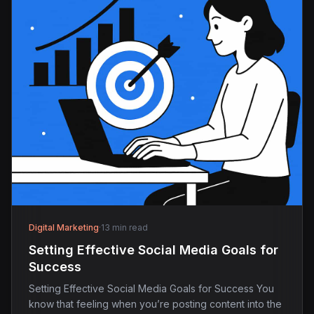
Digital Marketing
·
13 min read
Setting Effective Social Media Goals for
Success
Setting Effective Social Media Goals for Success You
know that feeling when you’re posting content into the