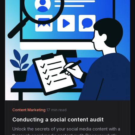
Content Marketing
·
17 min read
Conducting a social content audit
Unlock the secrets of your social media content with a