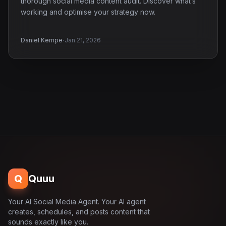
thorough social media content audit. Discover what’s
working and optimise your strategy now.
·
Daniel Kempe
Jan 21, 2026
Q
Quuu
Your AI Social Media Agent. Your AI agent
creates, schedules, and posts content that
sounds exactly like you.