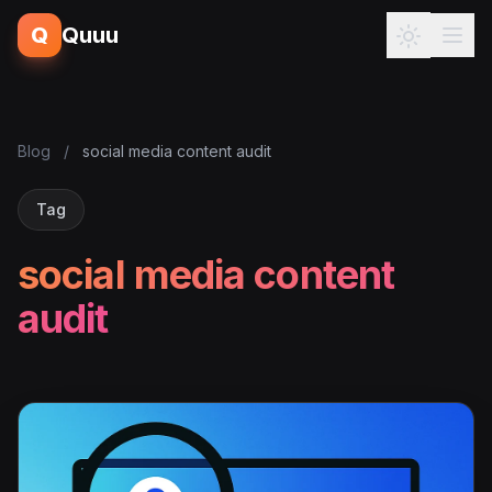
Q
Quuu
Blog
/
social media content audit
Tag
social media content
audit