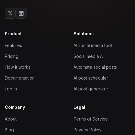
Product
Solutions
Features
AI social media tool
Pricing
Social media AI
How it works
Automate social posts
Documentation
AI post scheduler
Log in
AI post generator
Company
Legal
About
Terms of Service
Blog
Privacy Policy