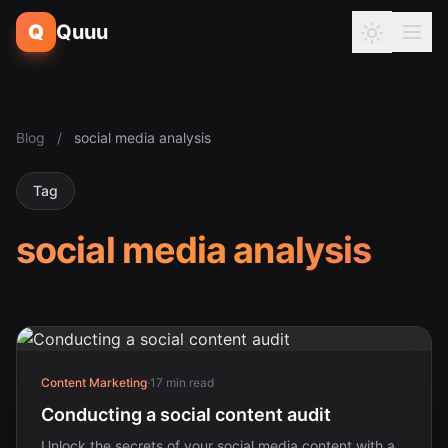
Q
Quuu
Blog
/
social media analysis
Tag
social media analysis
Content Marketing
·
17 min read
Conducting a social content audit
Unlock the secrets of your social media content with a