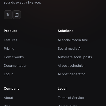
sounds exactly like you.
Product
Solutions
Features
AI social media tool
Pricing
Social media AI
How it works
Automate social posts
Documentation
AI post scheduler
Log in
AI post generator
Company
Legal
About
Terms of Service