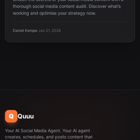
thorough social media content audit. Discover what’s
working and optimise your strategy now.
·
Daniel Kempe
Jan 21, 2026
Q
Quuu
Your AI Social Media Agent. Your AI agent
creates, schedules, and posts content that