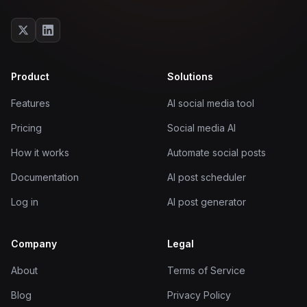
Product
Solutions
Features
AI social media tool
Pricing
Social media AI
How it works
Automate social posts
Documentation
AI post scheduler
Log in
AI post generator
Company
Legal
About
Terms of Service
Blog
Privacy Policy