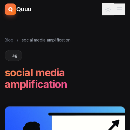
Q
Quuu
Blog
/
social media amplification
Tag
social media
amplification