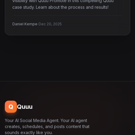
visibility with Quuu Promote in this compelling Quuu
case study. Learn about the process and results!
·
Daniel Kempe
Dec 20, 2025
Q
Quuu
Your AI Social Media Agent. Your AI agent
creates, schedules, and posts content that
sounds exactly like you.