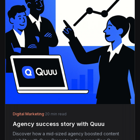
Digital Marketing
·
20 min read
Agency success story with Quuu
Discover how a mid-sized agency boosted content