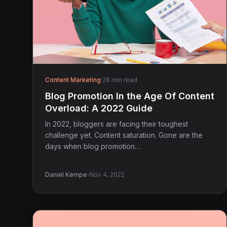
Content Marketing
·
28 min read
Blog Promotion In the Age Of Content
Overload: A 2022 Guide
In 2022, bloggers are facing their toughest
challenge yet. Content saturation. Gone are the
days when blog promotion…
·
Daniel Kempe
Nov 4, 2022