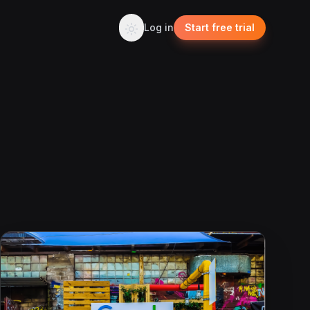
Log in
Start free trial