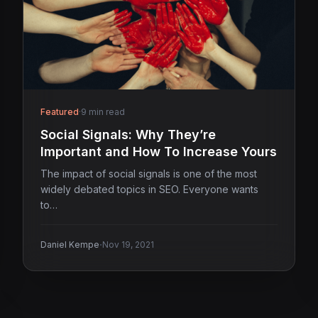
Featured
·
9 min read
Social Signals: Why They’re
Important and How To Increase Yours
The impact of social signals is one of the most
widely debated topics in SEO. Everyone wants
to…
·
Daniel Kempe
Nov 19, 2021