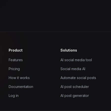
Product
Solutions
Features
AI social media tool
Pricing
Social media AI
How it works
Automate social posts
Documentation
AI post scheduler
Log in
AI post generator