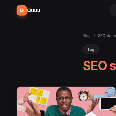
Q
Quuu
Blog
/
SEO strat
Tag
SEO s