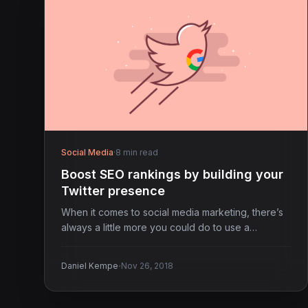
Social Media
·
8 min read
Boost SEO rankings by building your
Twitter presence
When it comes to social media marketing, there’s
always a little more you could do to use a…
·
Daniel Kempe
Nov 26, 2018