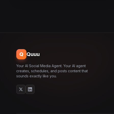
Q
Quuu
Your AI Social Media Agent. Your AI agent
creates, schedules, and posts content that
sounds exactly like you.