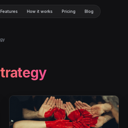
Features
How it works
Pricing
Blog
egy
trategy