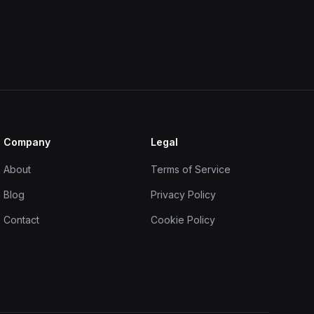
Company
Legal
About
Terms of Service
Blog
Privacy Policy
Contact
Cookie Policy