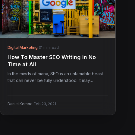
Digital Marketing
·
31 min read
How To Master SEO Writing in No
Time at All
In the minds of many, SEO is an untamable beast
that can never be fully understood. It may…
·
Daniel Kempe
Feb 23, 2021