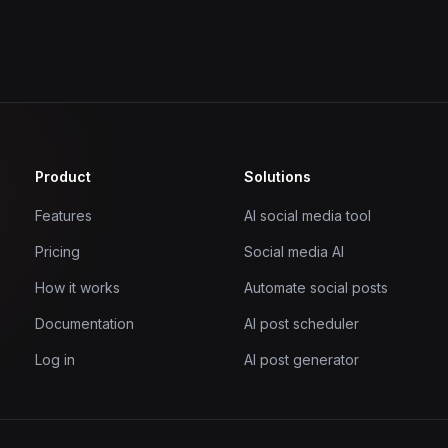
Product
Solutions
Features
AI social media tool
Pricing
Social media AI
How it works
Automate social posts
Documentation
AI post scheduler
Log in
AI post generator