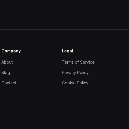
Company
Legal
About
Terms of Service
Blog
Privacy Policy
Contact
Cookie Policy