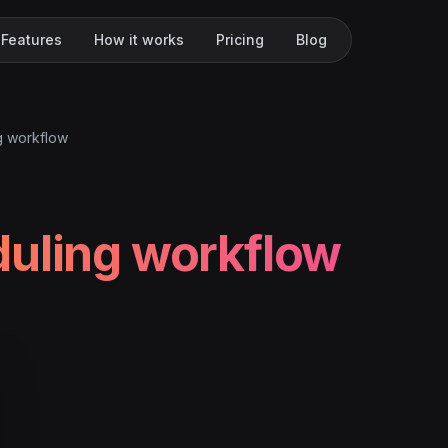
Features
How it works
Pricing
Blog
g workflow
uling workflow