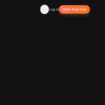
Log in
Start free trial