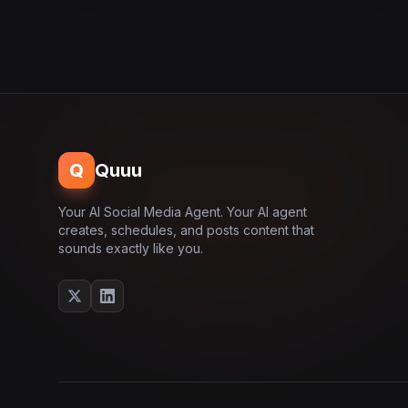
Q
Quuu
Your AI Social Media Agent. Your AI agent
creates, schedules, and posts content that
sounds exactly like you.