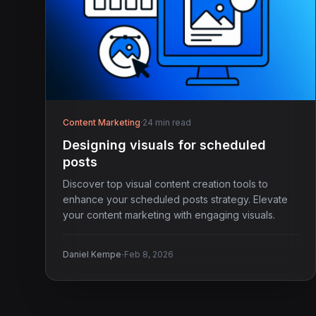
Content Marketing
·
24 min read
Designing visuals for scheduled
posts
Discover top visual content creation tools to
enhance your scheduled posts strategy. Elevate
your content marketing with engaging visuals.
·
Daniel Kempe
Feb 8, 2026