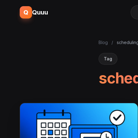
Q
Quuu
Blog
/
schedulin
Tag
sched