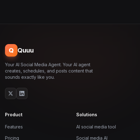
Q
Quuu
Your AI Social Media Agent. Your AI agent
creates, schedules, and posts content that
sounds exactly like you.
Product
Solutions
Features
AI social media tool
Pricing
Social media AI