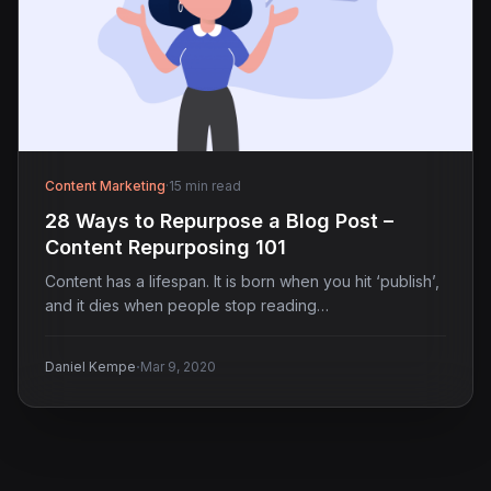
Content Marketing
·
15 min read
28 Ways to Repurpose a Blog Post –
Content Repurposing 101
Content has a lifespan. It is born when you hit ‘publish’,
and it dies when people stop reading…
·
Daniel Kempe
Mar 9, 2020