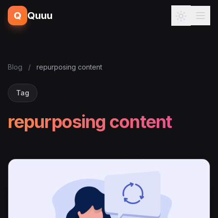
Q
Quuu
Blog
/
repurposing content
Tag
repurposing content