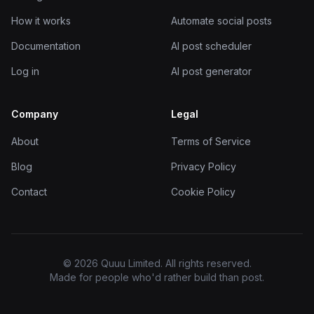
How it works
Automate social posts
Documentation
AI post scheduler
Log in
AI post generator
Company
Legal
About
Terms of Service
Blog
Privacy Policy
Contact
Cookie Policy
© 2026 Quuu Limited. All rights reserved.
Made for people who'd rather build than post.