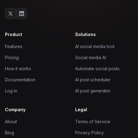
Product
Solutions
Features
AI social media tool
Pricing
Social media AI
How it works
Automate social posts
Documentation
AI post scheduler
Log in
AI post generator
Company
Legal
About
Terms of Service
Blog
Privacy Policy