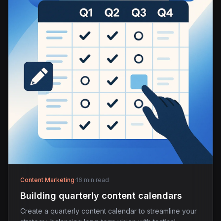
Content Marketing
·
16 min read
Building quarterly content calendars
Create a quarterly content calendar to streamline your