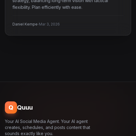
strategy, balancing long-term vision with tactical
flexibility. Plan efficiently with ease.
·
Daniel Kempe
Mar 3, 2026
Q
Quuu
Your AI Social Media Agent. Your AI agent
creates, schedules, and posts content that
sounds exactly like you.