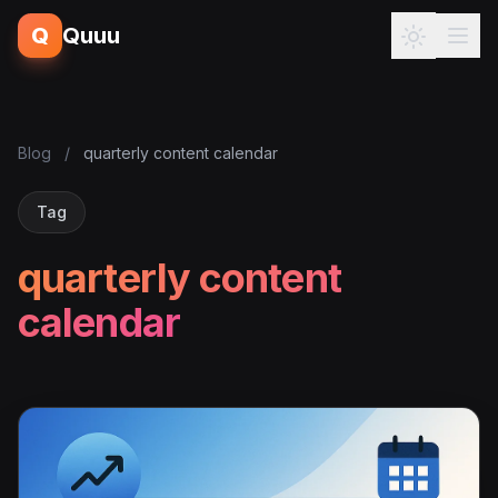
Q
Quuu
Blog
/
quarterly content calendar
Tag
quarterly content
calendar