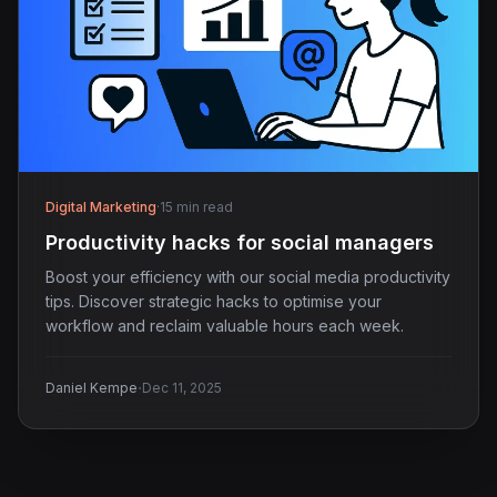
Digital Marketing
·
15 min read
Productivity hacks for social managers
Boost your efficiency with our social media productivity
tips. Discover strategic hacks to optimise your
workflow and reclaim valuable hours each week.
·
Daniel Kempe
Dec 11, 2025