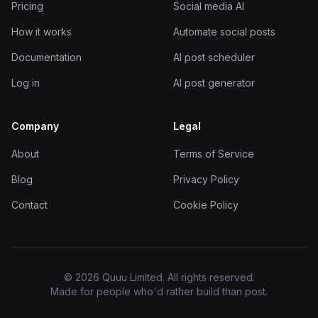
Pricing
Social media AI
How it works
Automate social posts
Documentation
AI post scheduler
Log in
AI post generator
Company
Legal
About
Terms of Service
Blog
Privacy Policy
Contact
Cookie Policy
© 2026 Quuu Limited. All rights reserved.
Made for people who'd rather build than post.