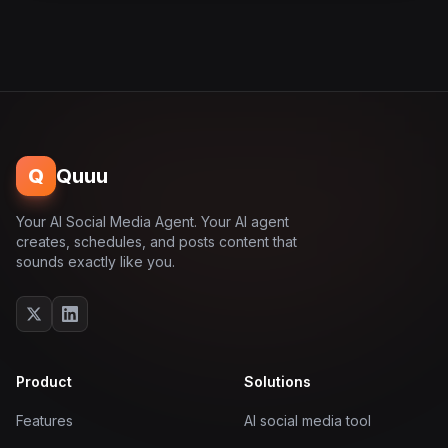
Q
Quuu
Your AI Social Media Agent. Your AI agent
creates, schedules, and posts content that
sounds exactly like you.
Product
Solutions
Features
AI social media tool