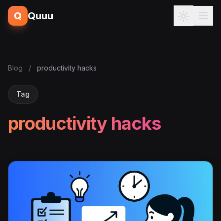
Q
Quuu
Blog
/
productivity hacks
Tag
productivity hacks