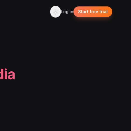
Log in
Start free trial
dia