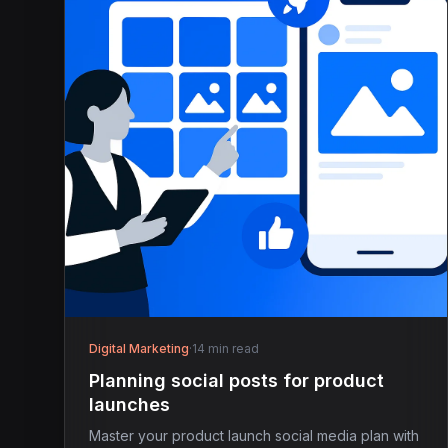
Digital Marketing
·
14 min read
Planning social posts for product
launches
Master your product launch social media plan with