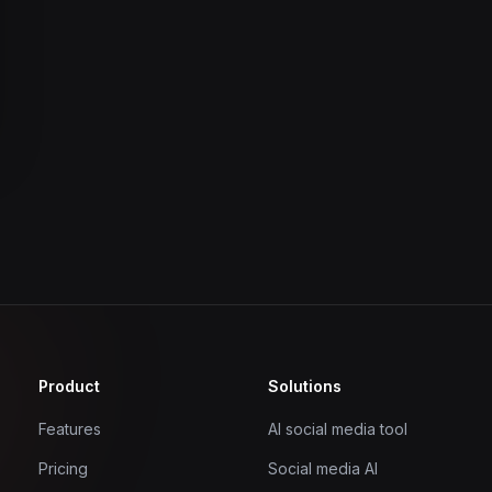
Product
Solutions
Features
AI social media tool
Pricing
Social media AI