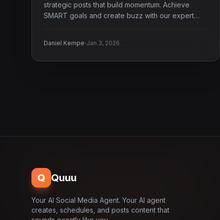
strategic posts that build momentum. Achieve
SMART goals and create buzz with our expert
guide.
·
Daniel Kempe
Jan 3, 2026
Q
Quuu
Your AI Social Media Agent. Your AI agent
creates, schedules, and posts content that
sounds exactly like you.