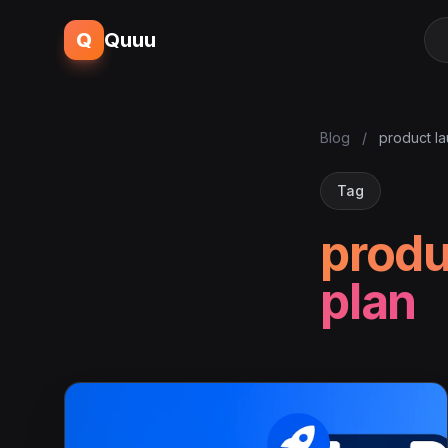
Q
Quuu
Blog
/
product la
Tag
produ
plan