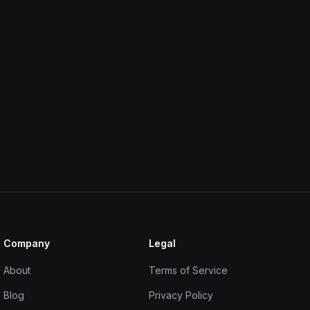
Company
Legal
About
Terms of Service
Blog
Privacy Policy