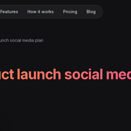
Features
How it works
Pricing
Blog
unch social media plan
ct launch social me