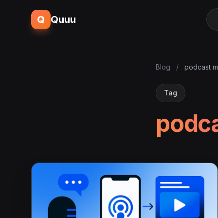
Q
Quuu
Blog
/
podcast m
Tag
podca