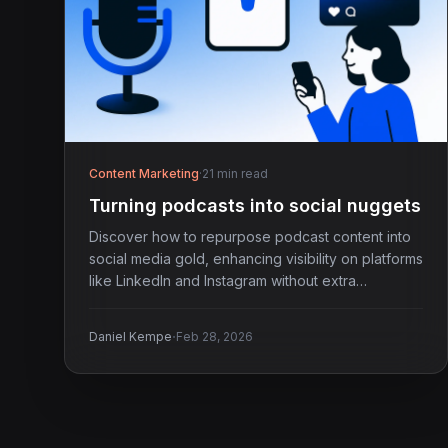
Content Marketing
·
21 min read
Turning podcasts into social nuggets
Discover how to repurpose podcast content into
social media gold, enhancing visibility on platforms
like LinkedIn and Instagram without extra
recording.
·
Daniel Kempe
Feb 28, 2026