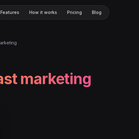
Features
How it works
Pricing
Blog
arketing
st marketing