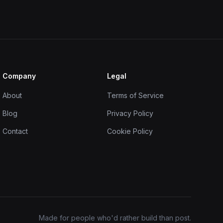
Company
Legal
About
Terms of Service
Blog
Privacy Policy
Contact
Cookie Policy
Made for people who'd rather build than post.