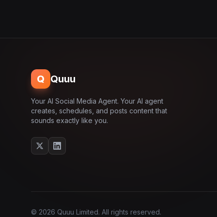
Q
Quuu
Your AI Social Media Agent. Your AI agent
creates, schedules, and posts content that
sounds exactly like you.
© 2026 Quuu Limited. All rights reserved.