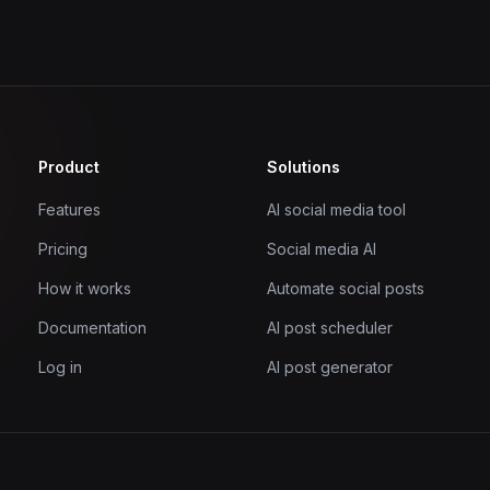
Product
Solutions
Features
AI social media tool
Pricing
Social media AI
How it works
Automate social posts
Documentation
AI post scheduler
Log in
AI post generator