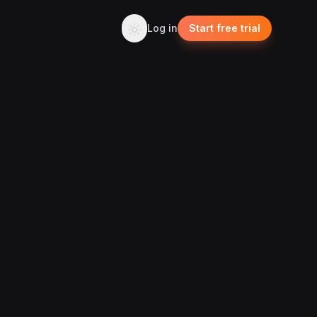
Log in
Start free trial