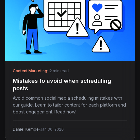
Content Marketing
·
12 min read
Mistakes to avoid when scheduling
posts
Avoid common social media scheduling mistakes with
our guide. Learn to tailor content for each platform and
boost engagement. Read now!
·
Daniel Kempe
Jan 30, 2026