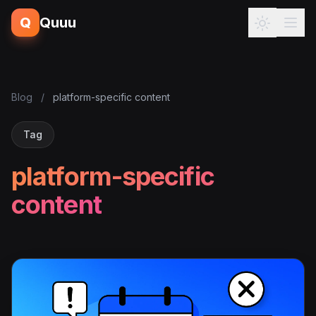
Q
Quuu
Blog
/
platform-specific content
Tag
platform-specific
content