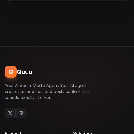
Q
Quuu
Your AI Social Media Agent. Your AI agent
creates, schedules, and posts content that
sounds exactly like you.
Product
Solutions