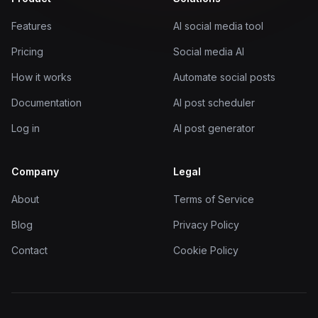
Features
AI social media tool
Pricing
Social media AI
How it works
Automate social posts
Documentation
AI post scheduler
Log in
AI post generator
Company
Legal
About
Terms of Service
Blog
Privacy Policy
Contact
Cookie Policy