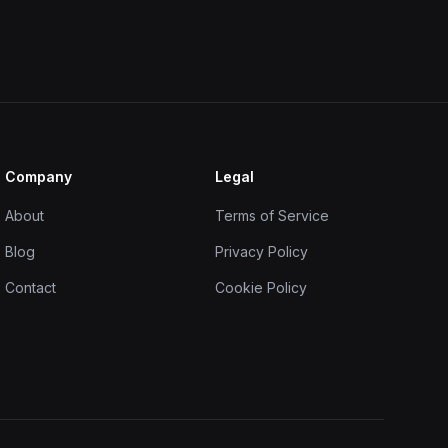
Company
Legal
About
Terms of Service
Blog
Privacy Policy
Contact
Cookie Policy