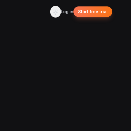
Log in
Start free trial