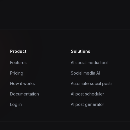
Product
Solutions
Features
AI social media tool
Pricing
Social media AI
How it works
Automate social posts
Documentation
AI post scheduler
Log in
AI post generator