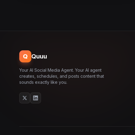
Q
Quuu
Your AI Social Media Agent. Your AI agent
creates, schedules, and posts content that
sounds exactly like you.