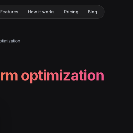
Features
How it works
Pricing
Blog
ptimization
orm optimization