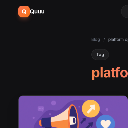
Q
Quuu
Blog
/
platform o
Tag
platf