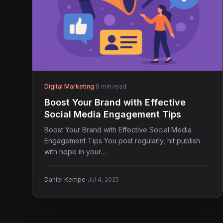
Digital Marketing
·
8 min read
Boost Your Brand with Effective
Social Media Engagement Tips
Boost Your Brand with Effective Social Media
Engagement Tips You post regularly, hit publish
with hope in your…
·
Daniel Kempe
Jul 4, 2025