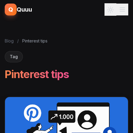
Q
Quuu
Blog
/
Pinterest tips
Tag
Pinterest tips