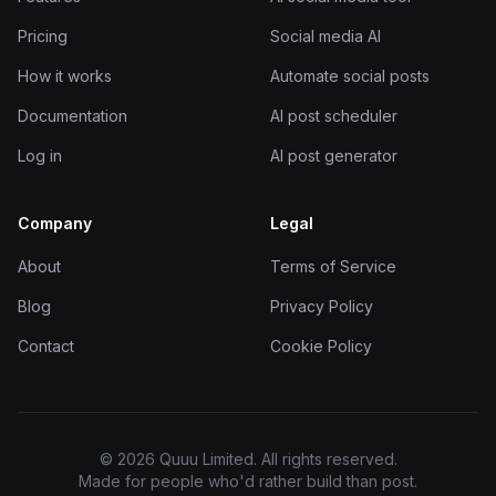
Pricing
Social media AI
How it works
Automate social posts
Documentation
AI post scheduler
Log in
AI post generator
Company
Legal
About
Terms of Service
Blog
Privacy Policy
Contact
Cookie Policy
© 2026 Quuu Limited. All rights reserved.
Made for people who'd rather build than post.