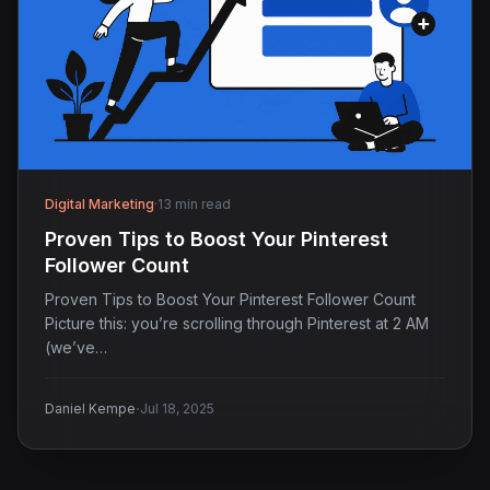
Digital Marketing
·
13 min read
Proven Tips to Boost Your Pinterest
Follower Count
Proven Tips to Boost Your Pinterest Follower Count
Picture this: you’re scrolling through Pinterest at 2 AM
(we’ve…
·
Daniel Kempe
Jul 18, 2025