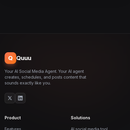
Q
Quuu
Your AI Social Media Agent. Your AI agent
creates, schedules, and posts content that
sounds exactly like you.
Product
Solutions
Features
AI social media tool