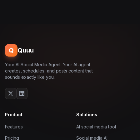
Q
Quuu
Your AI Social Media Agent. Your AI agent
creates, schedules, and posts content that
sounds exactly like you.
Product
Solutions
Features
AI social media tool
Pricing
Social media AI