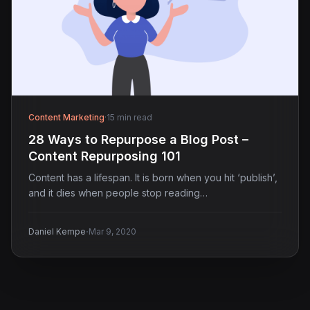
Content Marketing
·
15 min read
28 Ways to Repurpose a Blog Post –
Content Repurposing 101
Content has a lifespan. It is born when you hit ‘publish’,
and it dies when people stop reading…
·
Daniel Kempe
Mar 9, 2020