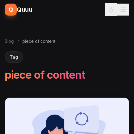
Q
Quuu
Blog
/
piece of content
Tag
piece of content