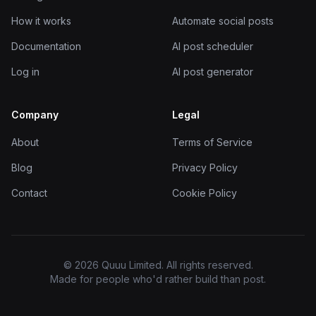
How it works
Automate social posts
Documentation
AI post scheduler
Log in
AI post generator
Company
Legal
About
Terms of Service
Blog
Privacy Policy
Contact
Cookie Policy
© 2026 Quuu Limited. All rights reserved.
Made for people who'd rather build than post.