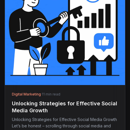
Digital Marketing
·
11 min read
Unlocking Strategies for Effective Social
Media Growth
Unlocking Strategies for Effective Social Media Growth
Let’s be honest – scrolling through social media and