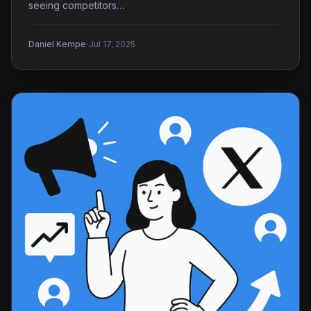
seeing competitors…
·
Daniel Kempe
Jul 17, 2025