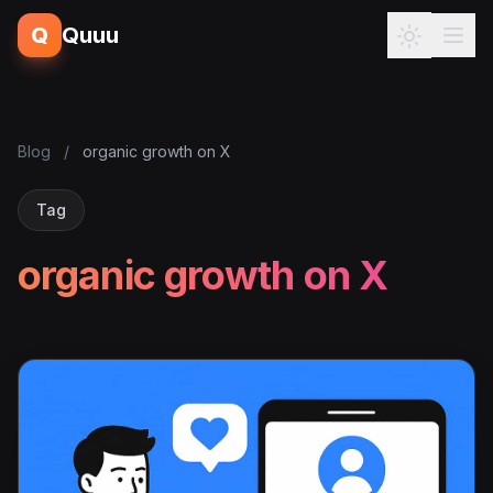
Q
Quuu
Blog
/
organic growth on X
Tag
organic growth on X