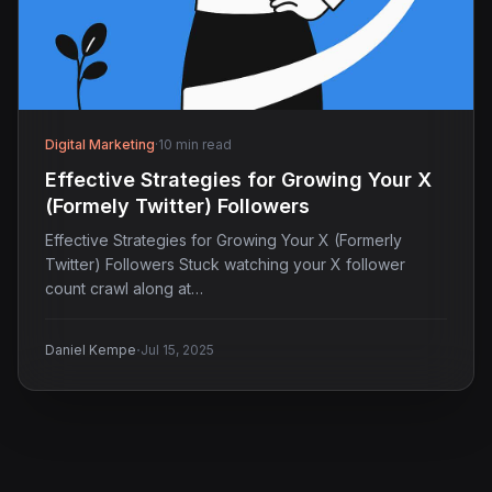
Digital Marketing
·
10 min read
Effective Strategies for Growing Your X
(Formely Twitter) Followers
Effective Strategies for Growing Your X (Formerly
Twitter) Followers Stuck watching your X follower
count crawl along at…
·
Daniel Kempe
Jul 15, 2025