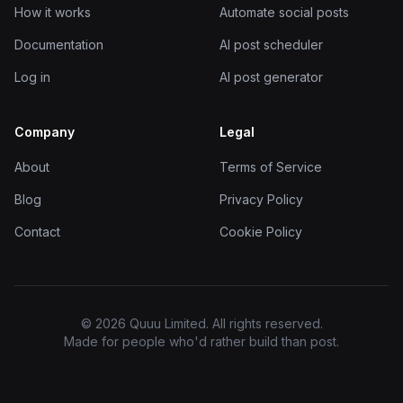
How it works
Automate social posts
Documentation
AI post scheduler
Log in
AI post generator
Company
Legal
About
Terms of Service
Blog
Privacy Policy
Contact
Cookie Policy
© 2026 Quuu Limited. All rights reserved.
Made for people who'd rather build than post.