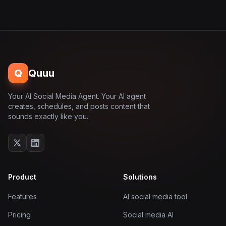
Q
Quuu
Your AI Social Media Agent. Your AI agent
creates, schedules, and posts content that
sounds exactly like you.
Product
Solutions
Features
AI social media tool
Pricing
Social media AI