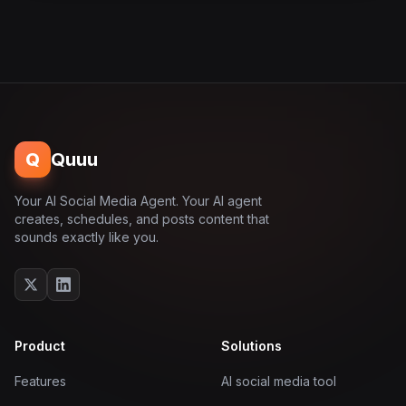
Q
Quuu
Your AI Social Media Agent. Your AI agent
creates, schedules, and posts content that
sounds exactly like you.
Product
Solutions
Features
AI social media tool