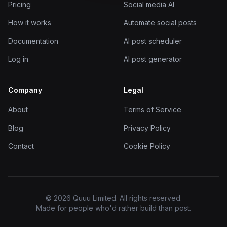
Pricing
Social media AI
How it works
Automate social posts
Documentation
AI post scheduler
Log in
AI post generator
Company
Legal
About
Terms of Service
Blog
Privacy Policy
Contact
Cookie Policy
© 2026 Quuu Limited. All rights reserved.
Made for people who'd rather build than post.