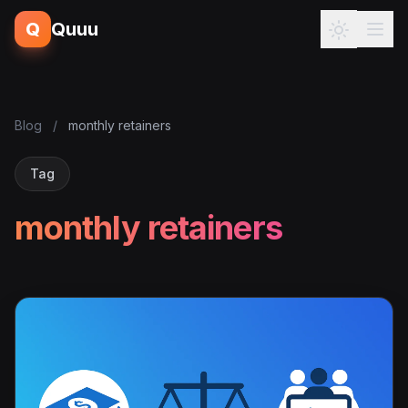
Q
Quuu
Blog
/
monthly retainers
Tag
monthly retainers