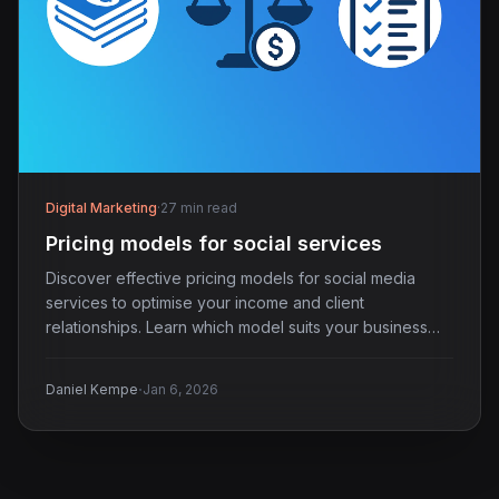
Digital Marketing
·
27 min read
Pricing models for social services
Discover effective pricing models for social media
services to optimise your income and client
relationships. Learn which model suits your business
best.
·
Daniel Kempe
Jan 6, 2026