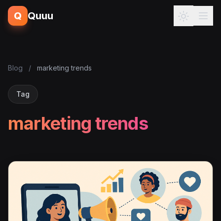
Q
Quuu
Blog
/
marketing trends
Tag
marketing trends