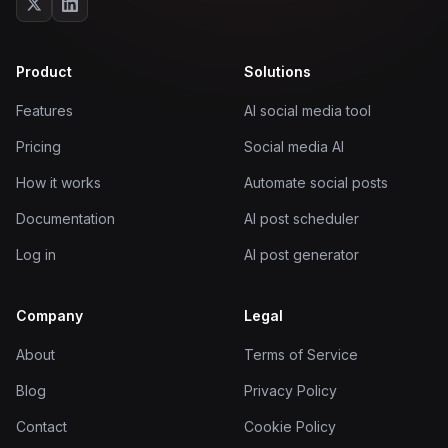
Product
Solutions
Features
AI social media tool
Pricing
Social media AI
How it works
Automate social posts
Documentation
AI post scheduler
Log in
AI post generator
Company
Legal
About
Terms of Service
Blog
Privacy Policy
Contact
Cookie Policy