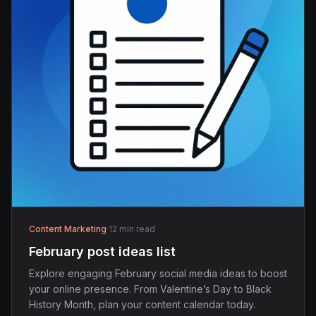
Content Marketing
·
12 min read
February post ideas list
Explore engaging February social media ideas to boost
your online presence. From Valentine’s Day to Black
History Month, plan your content calendar today.