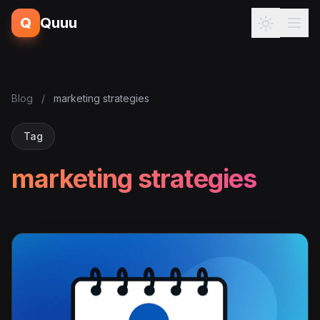
Q
Quuu
Blog
/
marketing strategies
Tag
marketing strategies