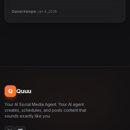
·
Daniel Kempe
Jan 4, 2026
Q
Quuu
Your AI Social Media Agent. Your AI agent
creates, schedules, and posts content that
sounds exactly like you.