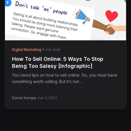
Digital Marketing
·
9 min read
How To Sell Online: 5 Ways To Stop
Being Too Salesy [Infographic]
You need tips on how to sell online. So, you must have
something worth selling. But it’s not…
·
Daniel Kempe
Jun 3, 2022