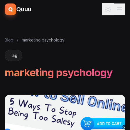
Q
Quuu
Blog
/
marketing psychology
Tag
marketing psychology