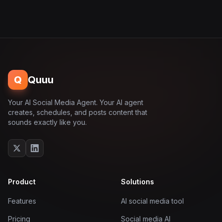
Q
Quuu
Your AI Social Media Agent. Your AI agent
creates, schedules, and posts content that
sounds exactly like you.
Product
Solutions
Features
AI social media tool
Pricing
Social media AI