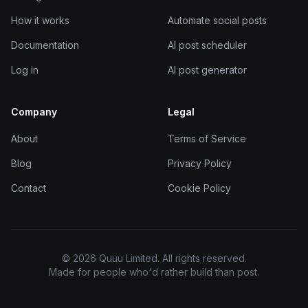
How it works
Automate social posts
Documentation
AI post scheduler
Log in
AI post generator
Company
Legal
About
Terms of Service
Blog
Privacy Policy
Contact
Cookie Policy
© 2026 Quuu Limited. All rights reserved.
Made for people who'd rather build than post.