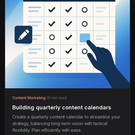
Content Marketing
·
16 min read
Building quarterly content calendars
Create a quarterly content calendar to streamline your
strategy, balancing long-term vision with tactical
flexibility. Plan efficiently with ease.