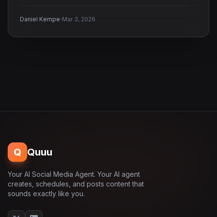
·
Daniel Kempe
Mar 3, 2026
Q
Quuu
Your AI Social Media Agent. Your AI agent
creates, schedules, and posts content that
sounds exactly like you.