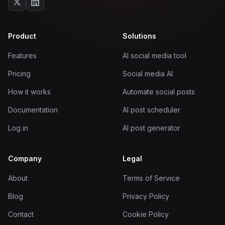
Product
Solutions
Features
AI social media tool
Pricing
Social media AI
How it works
Automate social posts
Documentation
AI post scheduler
Log in
AI post generator
Company
Legal
About
Terms of Service
Blog
Privacy Policy
Contact
Cookie Policy