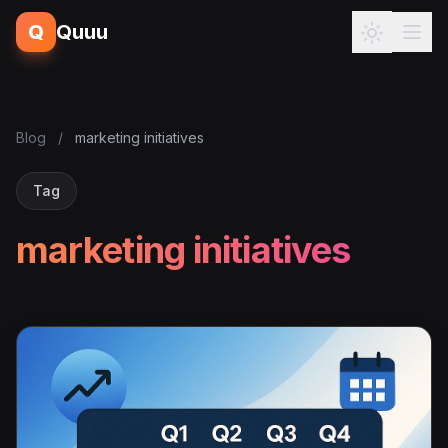
Q
Quuu
Blog
/
marketing initiatives
Tag
marketing initiatives