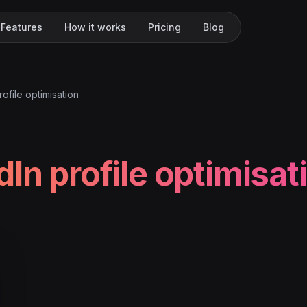
Features
How it works
Pricing
Blog
rofile optimisation
dIn profile optimisat