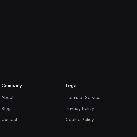
Company
Legal
About
Terms of Service
Blog
Privacy Policy
Contact
Cookie Policy