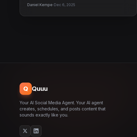
·
Daniel Kempe
Dec 6, 2025
Q
Quuu
Your AI Social Media Agent. Your AI agent
creates, schedules, and posts content that
sounds exactly like you.