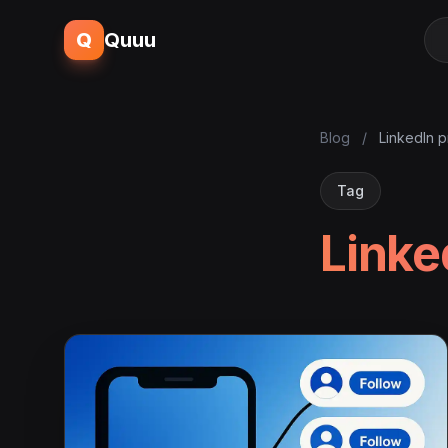
Q
Quuu
Blog
/
LinkedIn p
Tag
Linke