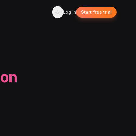
Log in
Start free trial
ion