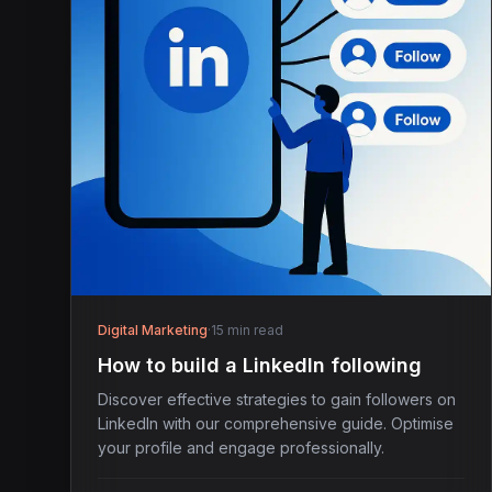
Digital Marketing
·
15 min read
How to build a LinkedIn following
Discover effective strategies to gain followers on
LinkedIn with our comprehensive guide. Optimise
your profile and engage professionally.