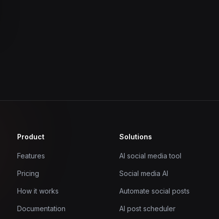
Product
Solutions
Features
AI social media tool
Pricing
Social media AI
How it works
Automate social posts
Documentation
AI post scheduler