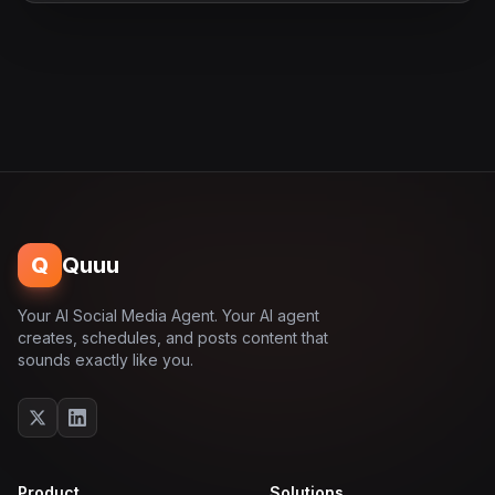
Q
Quuu
Your AI Social Media Agent. Your AI agent
creates, schedules, and posts content that
sounds exactly like you.
Product
Solutions