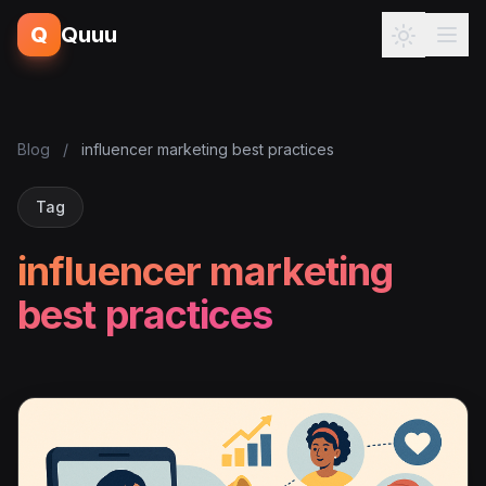
Q
Quuu
Blog
/
influencer marketing best practices
Tag
influencer marketing
best practices