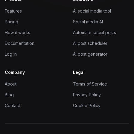
Features
AI social media tool
Pricing
Social media AI
How it works
Automate social posts
Documentation
AI post scheduler
Log in
AI post generator
Company
Legal
About
Terms of Service
Blog
Privacy Policy
Contact
Cookie Policy