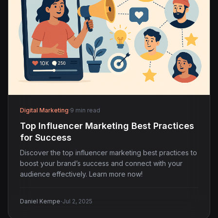
Digital Marketing
·
9 min read
Top Influencer Marketing Best Practices
for Success
Discover the top influencer marketing best practices to
boost your brand’s success and connect with your
audience effectively. Learn more now!
·
Daniel Kempe
Jul 2, 2025