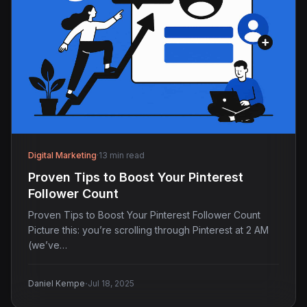
Digital Marketing
·
13 min read
Proven Tips to Boost Your Pinterest
Follower Count
Proven Tips to Boost Your Pinterest Follower Count
Picture this: you’re scrolling through Pinterest at 2 AM
(we’ve…
·
Daniel Kempe
Jul 18, 2025