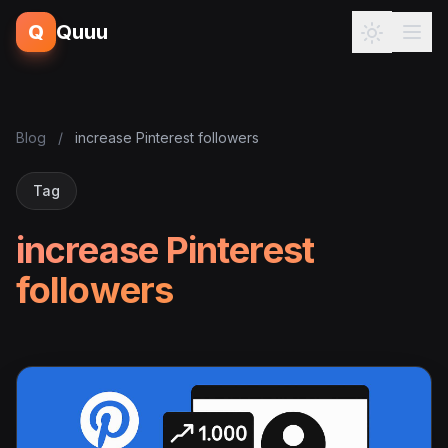
Q
Quuu
Blog
/
increase Pinterest followers
Tag
increase Pinterest
followers