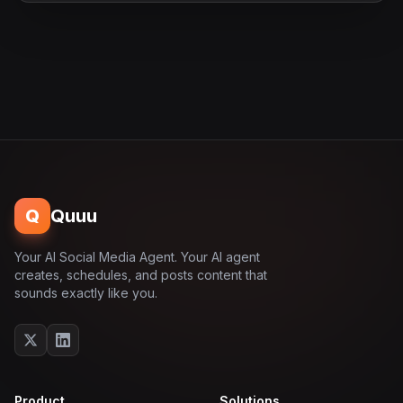
Q
Quuu
Your AI Social Media Agent. Your AI agent
creates, schedules, and posts content that
sounds exactly like you.
Product
Solutions