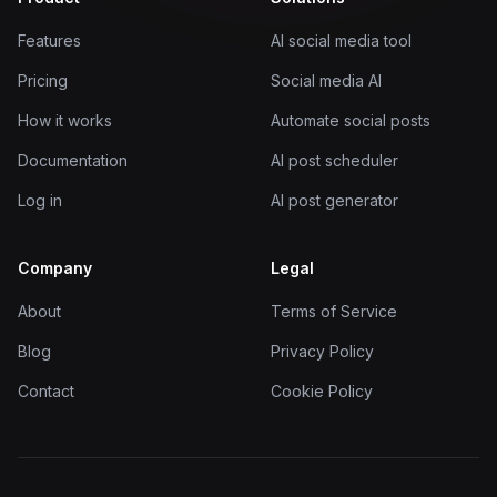
Features
AI social media tool
Pricing
Social media AI
How it works
Automate social posts
Documentation
AI post scheduler
Log in
AI post generator
Company
Legal
About
Terms of Service
Blog
Privacy Policy
Contact
Cookie Policy