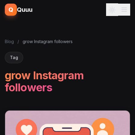
Q
Quuu
Blog
/
grow Instagram followers
Tag
grow Instagram
followers