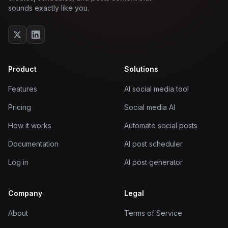
sounds exactly like you.
Product
Solutions
Features
AI social media tool
Pricing
Social media AI
How it works
Automate social posts
Documentation
AI post scheduler
Log in
AI post generator
Company
Legal
About
Terms of Service