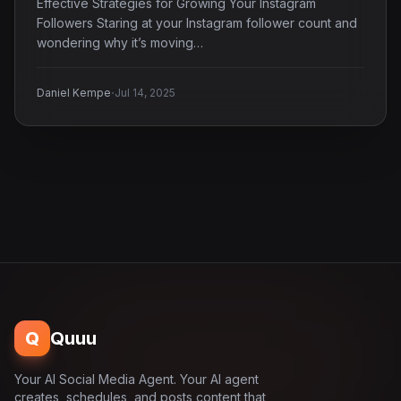
Effective Strategies for Growing Your Instagram
Followers Staring at your Instagram follower count and
wondering why it’s moving…
·
Daniel Kempe
Jul 14, 2025
Q
Quuu
Your AI Social Media Agent. Your AI agent
creates, schedules, and posts content that