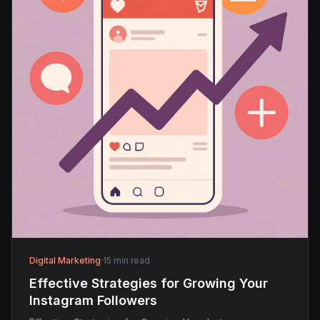
Digital Marketing
·
15 min read
Effective Strategies for Growing Your
Instagram Followers