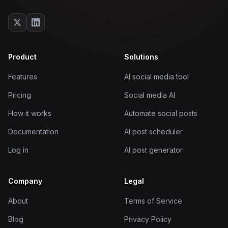
Product
Solutions
Features
AI social media tool
Pricing
Social media AI
How it works
Automate social posts
Documentation
AI post scheduler
Log in
AI post generator
Company
Legal
About
Terms of Service
Blog
Privacy Policy