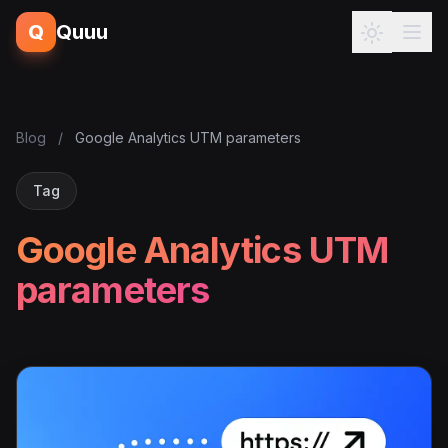
Q
Quuu
Blog
/
Google Analytics UTM parameters
Tag
Google Analytics UTM
parameters