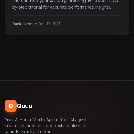
and enhance your campaign tracking. Follow our step-
by-step tutorial for accurate performance insights.
·
Daniel Kempe
Dec 13, 2025
Q
Quuu
Your AI Social Media Agent. Your AI agent
creates, schedules, and posts content that
sounds exactly like you.