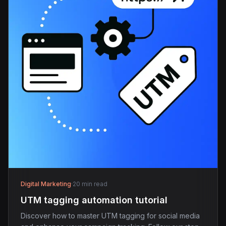
Digital Marketing
·
20 min read
UTM tagging automation tutorial
Discover how to master UTM tagging for social media