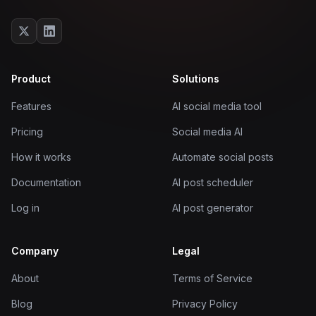
Product
Solutions
Features
AI social media tool
Pricing
Social media AI
How it works
Automate social posts
Documentation
AI post scheduler
Log in
AI post generator
Company
Legal
About
Terms of Service
Blog
Privacy Policy