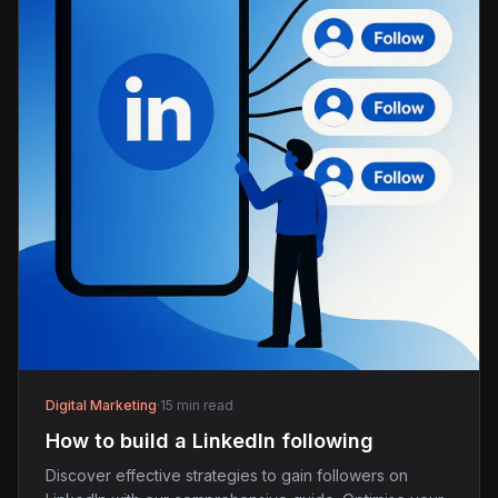
Digital Marketing
·
15 min read
How to build a LinkedIn following
Discover effective strategies to gain followers on