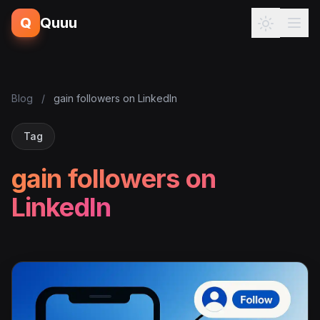
Q
Quuu
Blog
/
gain followers on LinkedIn
Tag
gain followers on
LinkedIn