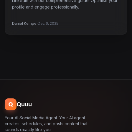
LinkedIn with our comprehensive guide. Optimise your
profile and engage professionally.
·
Daniel Kempe
Dec 6, 2025
Q
Quuu
Your AI Social Media Agent. Your AI agent
creates, schedules, and posts content that
sounds exactly like you.